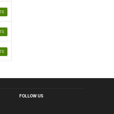
ETS
ETS
ETS
FOLLOW US