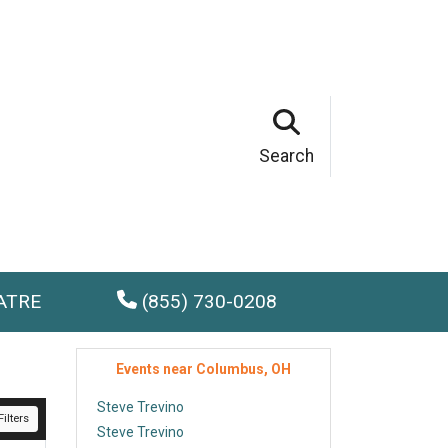
Search
ATRE
(855) 730-0208
Events near Columbus, OH
Steve Trevino
ilters
Steve Trevino