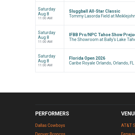
Saturday
Sluggball All-Star Classic
Aug 8
Tommy Lasorda Field at Meiklejohn
11:00 AM
Saturday
IFBB Pro/NPC Tahoe Show Preju
Aug 8
The Showroom at Bally's Lake Taho
11:00 AM
Saturday
Florida Open 2026
Aug 8
Caribe Royale Orlando, Orlando, FL
11:00 AM
PERFORMERS
VENU
Dallas Cowboys
AT&T 
Denver Broncos
Fenway