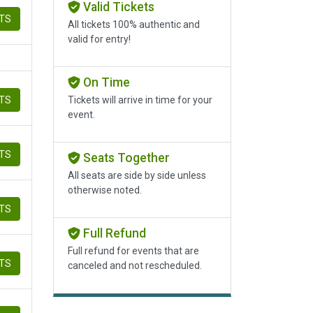
Valid Tickets
ETS
All tickets 100% authentic and
valid for entry!
On Time
ETS
Tickets will arrive in time for your
event.
ETS
Seats Together
All seats are side by side unless
otherwise noted.
ETS
Full Refund
Full refund for events that are
ETS
canceled and not rescheduled.