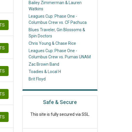
Bailey Zimmerman & Lauren
Watkins
Leagues Cup: Phase One -
Columbus Crew vs. CF Pachuca
ETS
Blues Traveler, Gin Blossoms &
Spin Doctors
Chris Young & Chase Rice
ETS
Leagues Cup: Phase One -
Columbus Crew vs. Pumas UNAM
Zac Brown Band
ETS
Toadies & Local H
Brit Floyd
ETS
Safe & Secure
This site is fully secured via SSL.
ETS