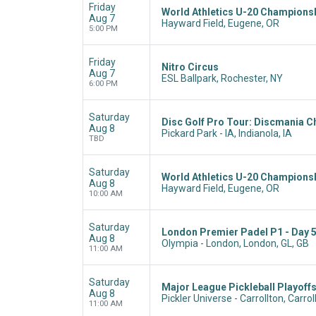
Friday
World Athletics U-20 Champions
Aug 7
Hayward Field, Eugene, OR
5:00 PM
Friday
Nitro Circus
Aug 7
ESL Ballpark, Rochester, NY
6:00 PM
Saturday
Disc Golf Pro Tour: Discmania C
Aug 8
Pickard Park - IA, Indianola, IA
TBD
Saturday
World Athletics U-20 Champions
Aug 8
Hayward Field, Eugene, OR
10:00 AM
Saturday
London Premier Padel P1 - Day 
Aug 8
Olympia - London, London, GL, GB
11:00 AM
Saturday
Major League Pickleball Playoffs
Aug 8
Pickler Universe - Carrollton, Carrol
11:00 AM