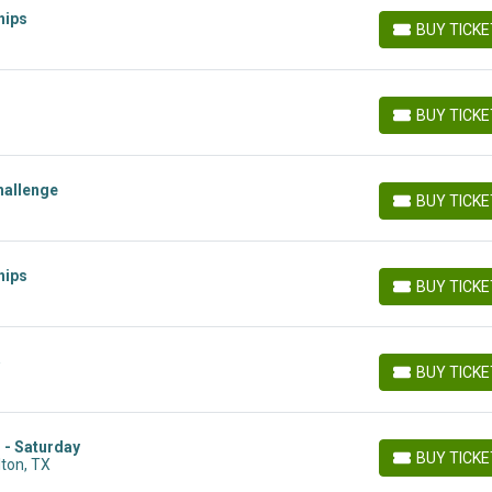
hips
BUY TICK
BUY TICKETS
BUY TICK
BUY TICKETS
hallenge
BUY TICK
BUY TICKETS
hips
BUY TICK
BUY TICKETS
5
BUY TICK
BUY TICKETS
 - Saturday
BUY TICK
lton, TX
BUY TICKETS