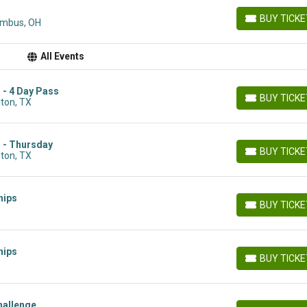
BUY TICK
umbus, OH
BUY TICKETS
All Events
 - 4 Day Pass
BUY TICK
lton, TX
BUY TICKETS
s - Thursday
BUY TICK
lton, TX
BUY TICKETS
hips
BUY TICK
BUY TICKETS
hips
BUY TICK
BUY TICKETS
hallenge