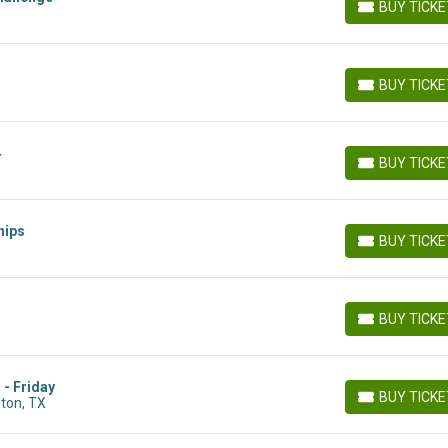
BUY TICK
BUY TICKETS
BUY TICK
BUY TICKETS
4
BUY TICK
BUY TICKETS
hips
BUY TICK
BUY TICKETS
BUY TICK
BUY TICKETS
 - Friday
BUY TICK
lton, TX
BUY TICKETS