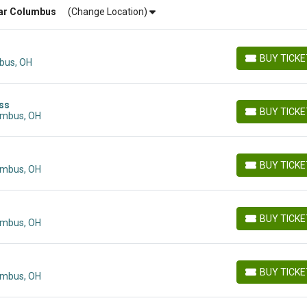
ar
Columbus
(Change Location)
BUY TICK
bus, OH
BUY TICKETS
ass
BUY TICK
umbus, OH
BUY TICKETS
BUY TICK
umbus, OH
BUY TICKETS
BUY TICK
umbus, OH
BUY TICKETS
BUY TICK
umbus, OH
BUY TICKETS