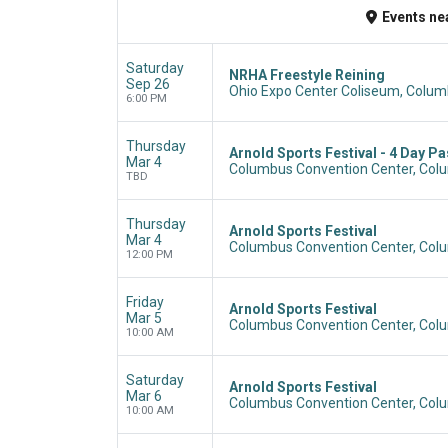
Events
ne
Saturday
NRHA Freestyle Reining
Sep 26
Ohio Expo Center Coliseum, Colum
6:00 PM
Thursday
Arnold Sports Festival - 4 Day P
Mar 4
Columbus Convention Center, Col
TBD
Thursday
Arnold Sports Festival
Mar 4
Columbus Convention Center, Col
12:00 PM
Friday
Arnold Sports Festival
Mar 5
Columbus Convention Center, Col
10:00 AM
Saturday
Arnold Sports Festival
Mar 6
Columbus Convention Center, Col
10:00 AM