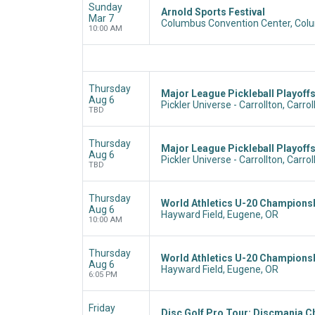
Sunday
Arnold Sports Festival
Mar 7
Columbus Convention Center, Col
10:00 AM
Thursday
Major League Pickleball Playoffs
Aug 6
Pickler Universe - Carrollton, Carrol
TBD
Thursday
Major League Pickleball Playoff
Aug 6
Pickler Universe - Carrollton, Carrol
TBD
Thursday
World Athletics U-20 Champions
Aug 6
Hayward Field, Eugene, OR
10:00 AM
Thursday
World Athletics U-20 Champions
Aug 6
Hayward Field, Eugene, OR
6:05 PM
Friday
Disc Golf Pro Tour: Discmania C