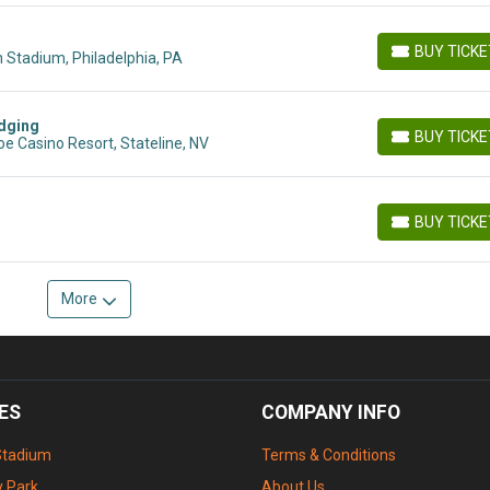
BUY TICK
 Stadium, Philadelphia, PA
BUY TICKETS
dging
BUY TICK
e Casino Resort, Stateline, NV
BUY TICKETS
BUY TICK
BUY TICKETS
More
ES
COMPANY INFO
Stadium
Terms & Conditions
 Park
About Us