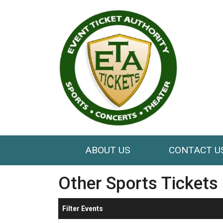
ABOUT US
CONTACT U
Other Sports Tickets
Filter Events