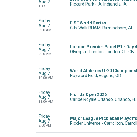
Aug 7
Pickard Park - IA, Indianola, IA
TBD
Friday
FISE World Series
Aug 7
City Walk BHAM, Birmingham, AL
9:00 AM
Friday
London Premier Padel P1 - Day 
Aug 7
Olympia - London, London, GL, GB
9:30 AM
Friday
World Athletics U-20 Champions
Aug 7
Hayward Field, Eugene, OR
10:00 AM
Friday
Florida Open 2026
Aug 7
Caribe Royale Orlando, Orlando, FL
11:00 AM
Friday
Major League Pickleball Playoffs
Aug 7
Pickler Universe - Carrollton, Carrol
2:00 PM