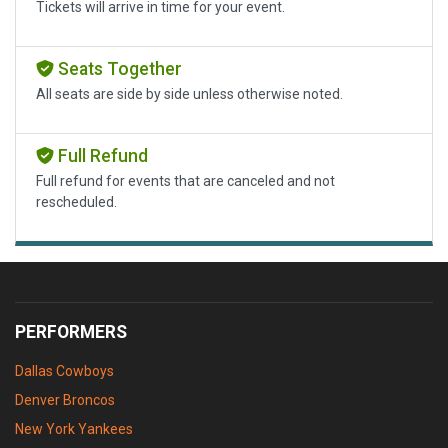
Tickets will arrive in time for your event.
Seats Together
All seats are side by side unless otherwise noted.
Full Refund
Full refund for events that are canceled and not
rescheduled.
PERFORMERS
Dallas Cowboys
Denver Broncos
New York Yankees