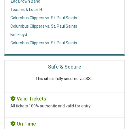
Zac Brown Band
Toadies & Local H
Columbus Clippers vs. St. Paul Saints
Columbus Clippers vs. St. Paul Saints
Brit Floyd
Columbus Clippers vs. St. Paul Saints
Safe & Secure
This site is fully secured via SSL.
Valid Tickets
All tickets 100% authentic and valid for entry!
On Time