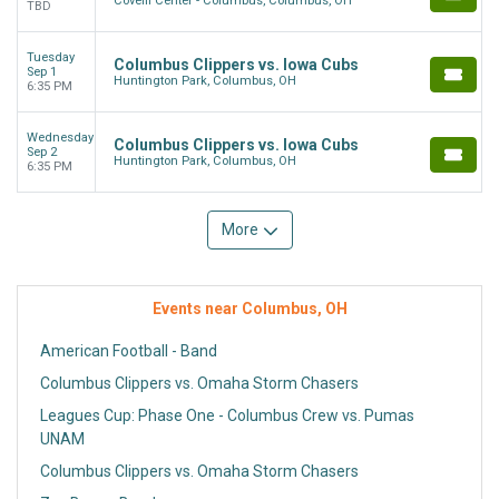
Covelli Center - Columbus, Columbus, OH
TBD
Tuesday
Columbus Clippers vs. Iowa Cubs
Sep 1
Huntington Park, Columbus, OH
6:35 PM
Wednesday
Columbus Clippers vs. Iowa Cubs
Sep 2
Huntington Park, Columbus, OH
6:35 PM
More
Events near Columbus, OH
American Football - Band
Columbus Clippers vs. Omaha Storm Chasers
Leagues Cup: Phase One - Columbus Crew vs. Pumas
UNAM
Columbus Clippers vs. Omaha Storm Chasers