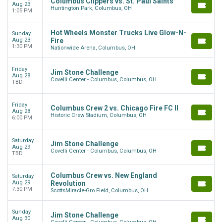
Columbus Clippers vs. St. Paul Saints
Aug 23
Huntington Park, Columbus, OH
1:05 PM
Hot Wheels Monster Trucks Live Glow-N-
Sunday
Aug 23
Fire
1:30 PM
Nationwide Arena, Columbus, OH
Friday
Jim Stone Challenge
Aug 28
Covelli Center - Columbus, Columbus, OH
TBD
Friday
Columbus Crew 2 vs. Chicago Fire FC II
Aug 28
Historic Crew Stadium, Columbus, OH
6:00 PM
Saturday
Jim Stone Challenge
Aug 29
Covelli Center - Columbus, Columbus, OH
TBD
Columbus Crew vs. New England
Saturday
Aug 29
Revolution
7:30 PM
ScottsMiracle-Gro Field, Columbus, OH
Sunday
Jim Stone Challenge
Aug 30