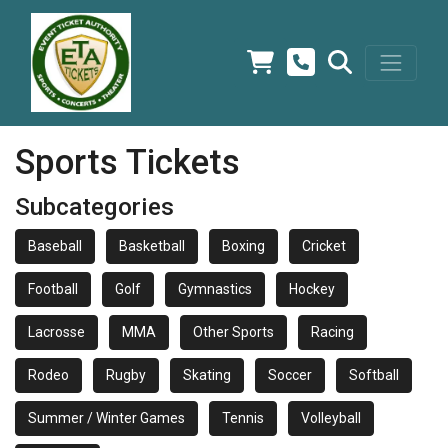
Sports Tickets
Subcategories
Baseball
Basketball
Boxing
Cricket
Football
Golf
Gymnastics
Hockey
Lacrosse
MMA
Other Sports
Racing
Rodeo
Rugby
Skating
Soccer
Softball
Summer / Winter Games
Tennis
Volleyball