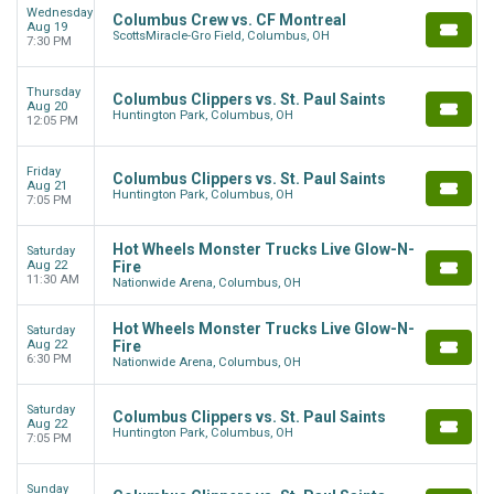
Wednesday
Columbus Crew vs. CF Montreal
Aug 19
ScottsMiracle-Gro Field, Columbus, OH
7:30 PM
Thursday
Columbus Clippers vs. St. Paul Saints
Aug 20
Huntington Park, Columbus, OH
12:05 PM
Friday
Columbus Clippers vs. St. Paul Saints
Aug 21
Huntington Park, Columbus, OH
7:05 PM
Hot Wheels Monster Trucks Live Glow-N-
Saturday
Aug 22
Fire
11:30 AM
Nationwide Arena, Columbus, OH
Hot Wheels Monster Trucks Live Glow-N-
Saturday
Aug 22
Fire
6:30 PM
Nationwide Arena, Columbus, OH
Saturday
Columbus Clippers vs. St. Paul Saints
Aug 22
Huntington Park, Columbus, OH
7:05 PM
Sunday