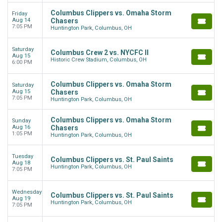
Columbus Clippers vs. Omaha Storm
Friday
Aug 14
Chasers
7:05 PM
Huntington Park, Columbus, OH
Saturday
Columbus Crew 2 vs. NYCFC II
Aug 15
Historic Crew Stadium, Columbus, OH
6:00 PM
Columbus Clippers vs. Omaha Storm
Saturday
Aug 15
Chasers
7:05 PM
Huntington Park, Columbus, OH
Columbus Clippers vs. Omaha Storm
Sunday
Aug 16
Chasers
1:05 PM
Huntington Park, Columbus, OH
Tuesday
Columbus Clippers vs. St. Paul Saints
Aug 18
Huntington Park, Columbus, OH
7:05 PM
Wednesday
Columbus Clippers vs. St. Paul Saints
Aug 19
Huntington Park, Columbus, OH
7:05 PM