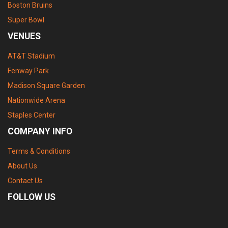
Boston Bruins
Super Bowl
VENUES
AT&T Stadium
Fenway Park
Madison Square Garden
Nationwide Arena
Staples Center
COMPANY INFO
Terms & Conditions
About Us
Contact Us
FOLLOW US