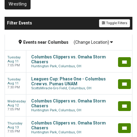
Wrestling
Filter Events
Toggle Filters
Events
near
Columbus
(Change Location)
Columbus Clippers vs. Omaha Storm
Tuesday
Aug 11
Chasers
7:05 PM
Huntington Park, Columbus, OH
Leagues Cup: Phase One - Columbus
Tuesday
Aug 11
Crew vs. Pumas UNAM
7:30 PM
ScottsMiracle-Gro Field, Columbus, OH
Columbus Clippers vs. Omaha Storm
Wednesday
Aug 12
Chasers
7:05 PM
Huntington Park, Columbus, OH
Columbus Clippers vs. Omaha Storm
Thursday
Aug 13
Chasers
7:05 PM
Huntington Park, Columbus, OH