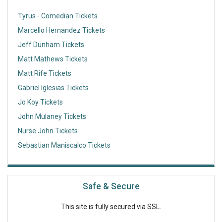
Tyrus - Comedian Tickets
Marcello Hernandez Tickets
Jeff Dunham Tickets
Matt Mathews Tickets
Matt Rife Tickets
Gabriel Iglesias Tickets
Jo Koy Tickets
John Mulaney Tickets
Nurse John Tickets
Sebastian Maniscalco Tickets
Safe & Secure
This site is fully secured via SSL.