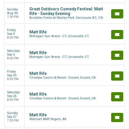
Great Outdoors Comedy Festival: Matt
Sunday
Aug 30
Rife - Sunday Evening
7:30 PM
Brockton Fields at Stanley Park, Vancouver, BC, CA
Friday
Matt Rife
Sep 4
Mohegan Sun Arena - CT, Uncasville, CT
8:00 PM
Saturday
Matt Rife
Sep 5
Mohegan Sun Arena - CT, Uncasville, CT
8:00 PM
Friday
Matt Rife
Sep 25
Choctaw Casino & Resort - Durant, Durant, OK
8:00 PM
Saturday
Matt Rife
Sep 26
Choctaw Casino & Resort - Durant, Durant, OK
8:00 PM
Sunday
Matt Rife
Sep 27
Walmart AMP, Rogers, AR
7:30 PM