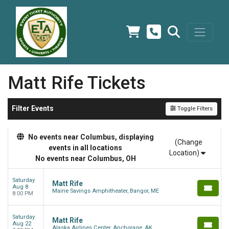
Matt Rife Tickets
Filter Events
Toggle Filters
No events near Columbus, displaying
(Change
events in all locations
Location)
No events near Columbus, OH
Saturday
Matt Rife
Aug 8
Maine Savings Amphitheater, Bangor, ME
8:00 PM
Saturday
Matt Rife
Aug 22
Alaska Airlines Center, Anchorage, AK