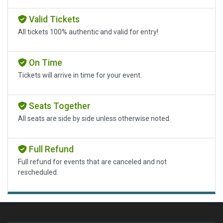
Valid Tickets
All tickets 100% authentic and valid for entry!
On Time
Tickets will arrive in time for your event.
Seats Together
All seats are side by side unless otherwise noted.
Full Refund
Full refund for events that are canceled and not
rescheduled.