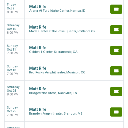
Friday
Matt Rife
Oct 9
Arena At Ford Idaho Center, Nampa, ID
8:00 PM
Saturday
Matt Rife
Oct 10
Moda Center at the Rose Quarter, Portland, OR
8:00 PM
Sunday
Matt Rife
Oct 11
Golden 1 Center, Sacramento, CA
7:00 PM
Sunday
Matt Rife
Oct 18
Red Rocks Amphitheatre, Morrison, CO
7:00 PM
Saturday
Matt Rife
Oct 24
Bridgestone Arena, Nashville, TN
8:00 PM
Sunday
Matt Rife
Oct 25
Brandon Amphitheater, Brandon, MS
7:30 PM