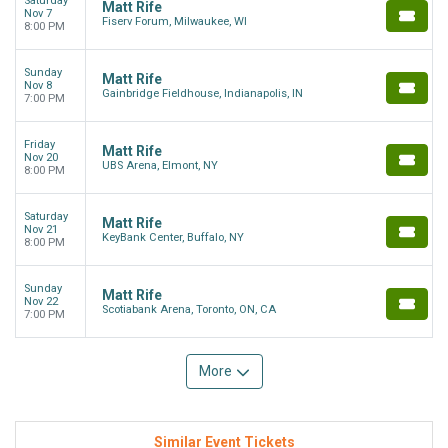
Saturday
Matt Rife
Nov 7
Fiserv Forum, Milwaukee, WI
8:00 PM
Sunday
Matt Rife
Nov 8
Gainbridge Fieldhouse, Indianapolis, IN
7:00 PM
Friday
Matt Rife
Nov 20
UBS Arena, Elmont, NY
8:00 PM
Saturday
Matt Rife
Nov 21
KeyBank Center, Buffalo, NY
8:00 PM
Sunday
Matt Rife
Nov 22
Scotiabank Arena, Toronto, ON, CA
7:00 PM
More
Similar Event Tickets