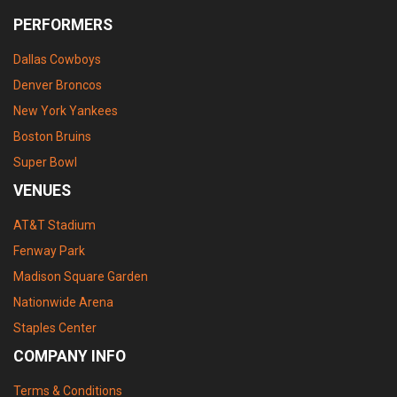
PERFORMERS
Dallas Cowboys
Denver Broncos
New York Yankees
Boston Bruins
Super Bowl
VENUES
AT&T Stadium
Fenway Park
Madison Square Garden
Nationwide Arena
Staples Center
COMPANY INFO
Terms & Conditions