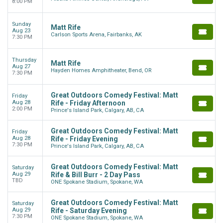
8:00 PM
Sunday
Matt Rife
Aug 23
Carlson Sports Arena, Fairbanks, AK
7:30 PM
Thursday
Matt Rife
Aug 27
Hayden Homes Amphitheater, Bend, OR
7:30 PM
Great Outdoors Comedy Festival: Matt
Friday
Aug 28
Rife - Friday Afternoon
2:00 PM
Prince's Island Park, Calgary, AB, CA
Great Outdoors Comedy Festival: Matt
Friday
Aug 28
Rife - Friday Evening
7:30 PM
Prince's Island Park, Calgary, AB, CA
Great Outdoors Comedy Festival: Matt
Saturday
Aug 29
Rife & Bill Burr - 2 Day Pass
TBD
ONE Spokane Stadium, Spokane, WA
Great Outdoors Comedy Festival: Matt
Saturday
Aug 29
Rife - Saturday Evening
7:30 PM
ONE Spokane Stadium, Spokane, WA