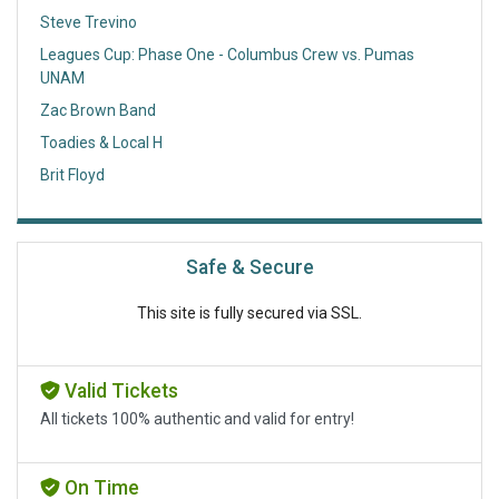
Steve Trevino
Leagues Cup: Phase One - Columbus Crew vs. Pumas
UNAM
Zac Brown Band
Toadies & Local H
Brit Floyd
Safe & Secure
This site is fully secured via SSL.
Valid Tickets
All tickets 100% authentic and valid for entry!
On Time