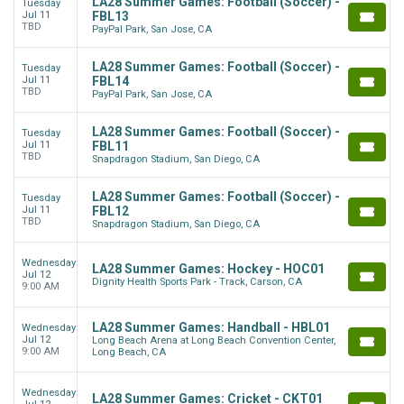
LA28 Summer Games: Football (Soccer) -
Tuesday
Jul 11
FBL13
TBD
PayPal Park, San Jose, CA
LA28 Summer Games: Football (Soccer) -
Tuesday
Jul 11
FBL14
TBD
PayPal Park, San Jose, CA
LA28 Summer Games: Football (Soccer) -
Tuesday
Jul 11
FBL11
TBD
Snapdragon Stadium, San Diego, CA
LA28 Summer Games: Football (Soccer) -
Tuesday
Jul 11
FBL12
TBD
Snapdragon Stadium, San Diego, CA
Wednesday
LA28 Summer Games: Hockey - HOC01
Jul 12
Dignity Health Sports Park - Track, Carson, CA
9:00 AM
LA28 Summer Games: Handball - HBL01
Wednesday
Jul 12
Long Beach Arena at Long Beach Convention Center,
9:00 AM
Long Beach, CA
Wednesday
LA28 Summer Games: Cricket - CKT01