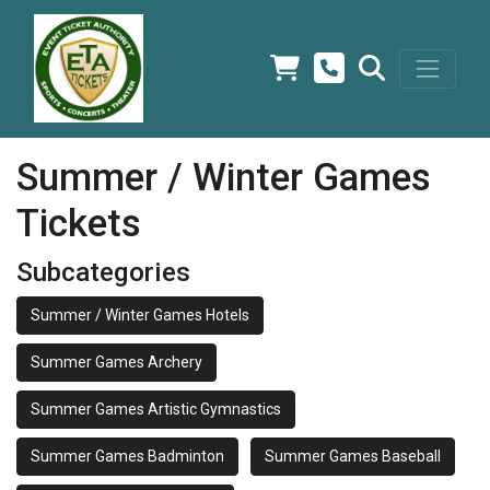
Summer / Winter Games
Tickets
Subcategories
Summer / Winter Games Hotels
Summer Games Archery
Summer Games Artistic Gymnastics
Summer Games Badminton
Summer Games Baseball