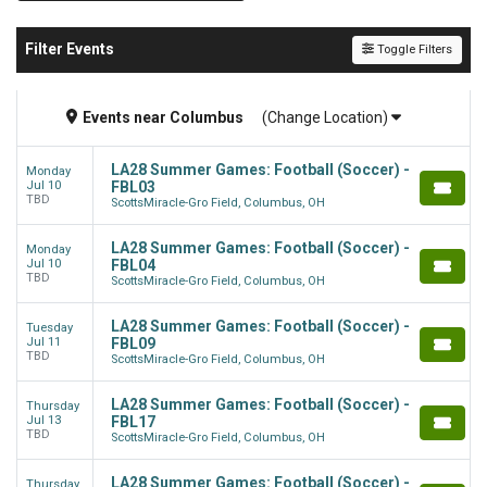
Filter Events
Toggle Filters
Events
near
Columbus
(Change Location)
LA28 Summer Games: Football (Soccer) -
Monday
Jul 10
FBL03
TBD
ScottsMiracle-Gro Field, Columbus, OH
LA28 Summer Games: Football (Soccer) -
Monday
Jul 10
FBL04
TBD
ScottsMiracle-Gro Field, Columbus, OH
LA28 Summer Games: Football (Soccer) -
Tuesday
Jul 11
FBL09
TBD
ScottsMiracle-Gro Field, Columbus, OH
LA28 Summer Games: Football (Soccer) -
Thursday
Jul 13
FBL17
TBD
ScottsMiracle-Gro Field, Columbus, OH
LA28 Summer Games: Football (Soccer) -
Thursday