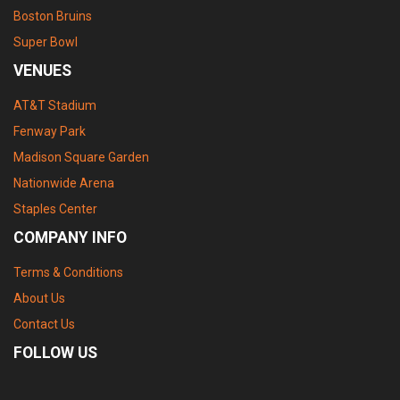
Boston Bruins
Super Bowl
VENUES
AT&T Stadium
Fenway Park
Madison Square Garden
Nationwide Arena
Staples Center
COMPANY INFO
Terms & Conditions
About Us
Contact Us
FOLLOW US