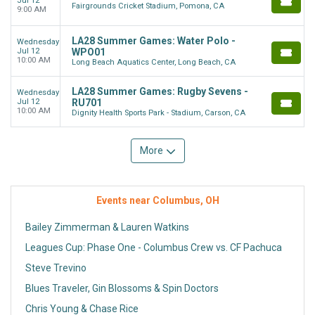
Jul 12
Fairgrounds Cricket Stadium, Pomona, CA
9:00 AM
LA28 Summer Games: Water Polo -
Wednesday
Jul 12
WPO01
10:00 AM
Long Beach Aquatics Center, Long Beach, CA
LA28 Summer Games: Rugby Sevens -
Wednesday
Jul 12
RU701
10:00 AM
Dignity Health Sports Park - Stadium, Carson, CA
More
Events near Columbus, OH
Bailey Zimmerman & Lauren Watkins
Leagues Cup: Phase One - Columbus Crew vs. CF Pachuca
Steve Trevino
Blues Traveler, Gin Blossoms & Spin Doctors
Chris Young & Chase Rice