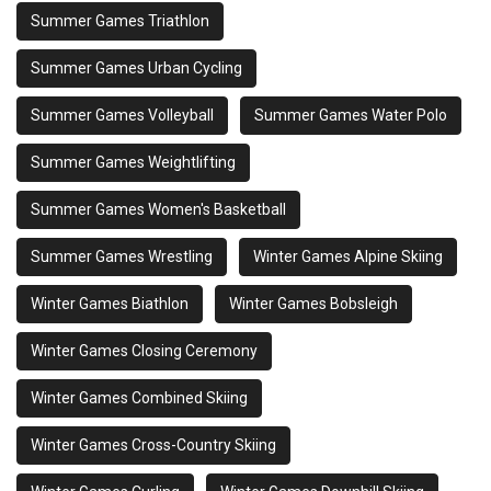
Summer Games Triathlon
Summer Games Urban Cycling
Summer Games Volleyball
Summer Games Water Polo
Summer Games Weightlifting
Summer Games Women's Basketball
Summer Games Wrestling
Winter Games Alpine Skiing
Winter Games Biathlon
Winter Games Bobsleigh
Winter Games Closing Ceremony
Winter Games Combined Skiing
Winter Games Cross-Country Skiing