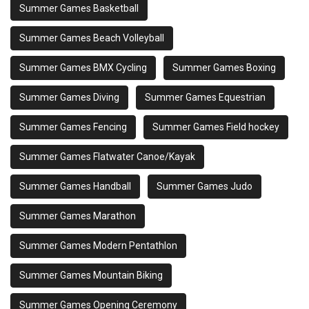
Summer Games Basketball
Summer Games Beach Volleyball
Summer Games BMX Cycling
Summer Games Boxing
Summer Games Diving
Summer Games Equestrian
Summer Games Fencing
Summer Games Field hockey
Summer Games Flatwater Canoe/Kayak
Summer Games Handball
Summer Games Judo
Summer Games Marathon
Summer Games Modern Pentathlon
Summer Games Mountain Biking
Summer Games Opening Ceremony