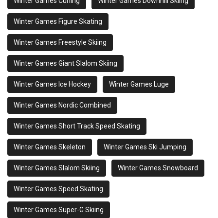
Winter Games Curling
Winter Games Downhill Skiing
Winter Games Figure Skating
Winter Games Freestyle Skiing
Winter Games Giant Slalom Skiing
Winter Games Ice Hockey
Winter Games Luge
Winter Games Nordic Combined
Winter Games Short Track Speed Skating
Winter Games Skeleton
Winter Games Ski Jumping
Winter Games Slalom Skiing
Winter Games Snowboard
Winter Games Speed Skating
Winter Games Super-G Skiing