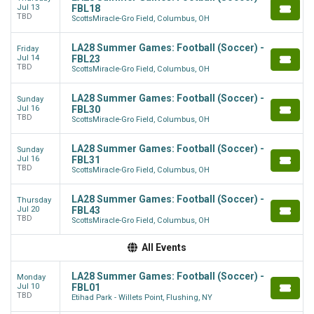
Jul 13
FBL18
TBD
ScottsMiracle-Gro Field, Columbus, OH
LA28 Summer Games: Football (Soccer) -
Friday
Jul 14
FBL23
TBD
ScottsMiracle-Gro Field, Columbus, OH
LA28 Summer Games: Football (Soccer) -
Sunday
Jul 16
FBL30
TBD
ScottsMiracle-Gro Field, Columbus, OH
LA28 Summer Games: Football (Soccer) -
Sunday
Jul 16
FBL31
TBD
ScottsMiracle-Gro Field, Columbus, OH
LA28 Summer Games: Football (Soccer) -
Thursday
Jul 20
FBL43
TBD
ScottsMiracle-Gro Field, Columbus, OH
All Events
LA28 Summer Games: Football (Soccer) -
Monday
Jul 10
FBL01
TBD
Etihad Park - Willets Point, Flushing, NY