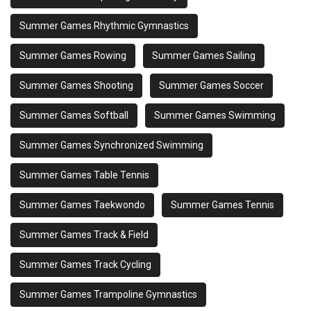
Summer Games Rhythmic Gymnastics
Summer Games Rowing
Summer Games Sailing
Summer Games Shooting
Summer Games Soccer
Summer Games Softball
Summer Games Swimming
Summer Games Synchronized Swimming
Summer Games Table Tennis
Summer Games Taekwondo
Summer Games Tennis
Summer Games Track & Field
Summer Games Track Cycling
Summer Games Trampoline Gymnastics