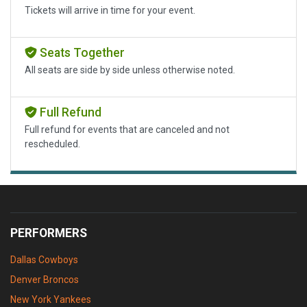
Tickets will arrive in time for your event.
Seats Together
All seats are side by side unless otherwise noted.
Full Refund
Full refund for events that are canceled and not
rescheduled.
PERFORMERS
Dallas Cowboys
Denver Broncos
New York Yankees