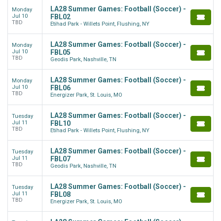
LA28 Summer Games: Football (Soccer) -
Monday
Jul 10
FBL02
TBD
Etihad Park - Willets Point, Flushing, NY
LA28 Summer Games: Football (Soccer) -
Monday
Jul 10
FBL05
TBD
Geodis Park, Nashville, TN
LA28 Summer Games: Football (Soccer) -
Monday
Jul 10
FBL06
TBD
Energizer Park, St. Louis, MO
LA28 Summer Games: Football (Soccer) -
Tuesday
Jul 11
FBL10
TBD
Etihad Park - Willets Point, Flushing, NY
LA28 Summer Games: Football (Soccer) -
Tuesday
Jul 11
FBL07
TBD
Geodis Park, Nashville, TN
LA28 Summer Games: Football (Soccer) -
Tuesday
Jul 11
FBL08
TBD
Energizer Park, St. Louis, MO