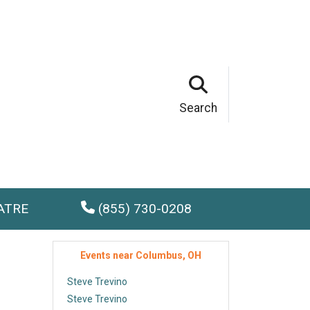
Search
ATRE
(855) 730-0208
Events near Columbus, OH
Steve Trevino
Steve Trevino