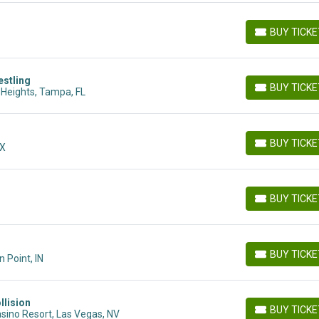
BUY TICK
BUY TICKETS
stling
BUY TICK
Heights, Tampa, FL
BUY TICKETS
BUY TICK
MX
BUY TICKETS
BUY TICK
BUY TICKETS
BUY TICK
 Point, IN
BUY TICKETS
llision
BUY TICK
sino Resort, Las Vegas, NV
BUY TICKETS