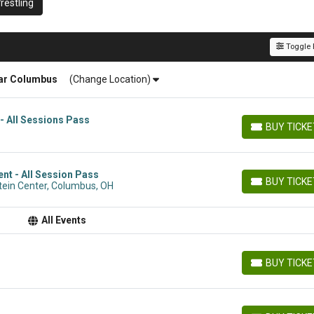
estling
Toggle F
ar
Columbus
(Change Location)
- All Sessions Pass
BUY TICK
BUY TICKETS
t - All Session Pass
BUY TICK
tein Center, Columbus, OH
BUY TICKETS
All Events
BUY TICK
BUY TICKETS