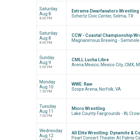
Saturday
Extreme Dwarfanators Wrestling
Aug 8
Schertz Civic Center, Selma, TX
8:00 PM
Saturday
CCW - Coastal Championship Wre
Aug 8
Magnanimous Brewing - Seminole 
8:00 PM
Sunday
CMLL Lucha Libre
Aug 9
Arena Mexico, Mexico City, CMX, 
5:00 PM
Monday
WWE: Raw
Aug 10
Scope Arena, Norfolk, VA
7:30 PM
Tuesday
Micro Wrestling
Aug 11
Lake County Fairgrounds - IN, Crown
7:00 PM
Wednesday
All Elite Wrestling: Dynamite & Co
Aug 12
Pearl Concert Theater At Palms Ca