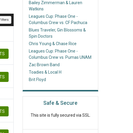
Bailey Zimmerman & Lauren
Watkins
Leagues Cup: Phase One -
ilters
Columbus Crew vs. CF Pachuca
Blues Traveler, Gin Blossoms &
Spin Doctors
Chris Young & Chase Rice
Leagues Cup: Phase One -
ETS
Columbus Crew vs. Pumas UNAM
Zac Brown Band
Toadies & Local H
ETS
Brit Floyd
Safe & Secure
ETS
This site is fully secured via SSL.