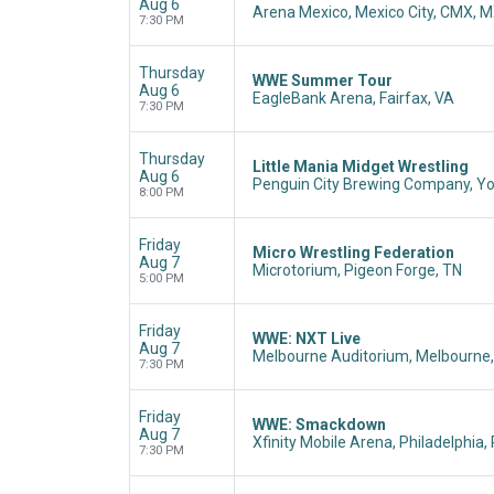
Aug 6
Arena Mexico, Mexico City, CMX, 
7:30 PM
Thursday
WWE Summer Tour
Aug 6
EagleBank Arena, Fairfax, VA
7:30 PM
Thursday
Little Mania Midget Wrestling
Aug 6
Penguin City Brewing Company, Y
8:00 PM
Friday
Micro Wrestling Federation
Aug 7
Microtorium, Pigeon Forge, TN
5:00 PM
Friday
WWE: NXT Live
Aug 7
Melbourne Auditorium, Melbourne,
7:30 PM
Friday
WWE: Smackdown
Aug 7
Xfinity Mobile Arena, Philadelphia,
7:30 PM