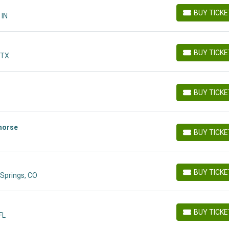
BUY TICK
 IN
BUY TICKETS
BUY TICK
 TX
BUY TICKETS
BUY TICK
BUY TICKETS
morse
BUY TICK
BUY TICKETS
BUY TICK
Springs, CO
BUY TICKETS
BUY TICK
FL
BUY TICKETS