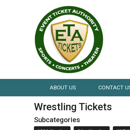
ABOUT US
CONTACT U
Wrestling Tickets
Subcategories