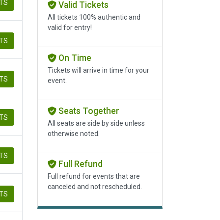
ETS
Valid Tickets
All tickets 100% authentic and
valid for entry!
ETS
On Time
Tickets will arrive in time for your
ETS
event.
Seats Together
ETS
All seats are side by side unless
otherwise noted.
ETS
Full Refund
Full refund for events that are
canceled and not rescheduled.
ETS