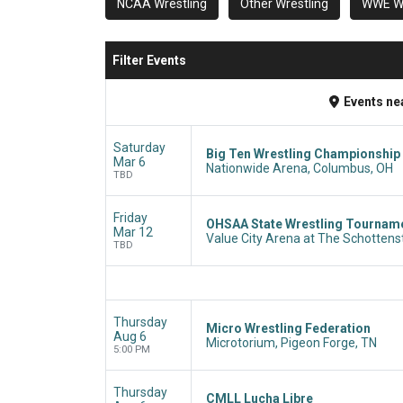
NCAA Wrestling
Other Wrestling
WWE Wr
Filter Events
Events
ne
Saturday
Big Ten Wrestling Championship 
Mar 6
Nationwide Arena, Columbus, OH
TBD
Friday
OHSAA State Wrestling Tournamen
Mar 12
Value City Arena at The Schottens
TBD
Thursday
Micro Wrestling Federation
Aug 6
Microtorium, Pigeon Forge, TN
5:00 PM
Thursday
CMLL Lucha Libre