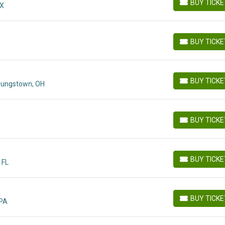
BUY TICK
MX
BUY TICKETS
BUY TICK
BUY TICKETS
BUY TICK
oungstown, OH
BUY TICKETS
BUY TICK
BUY TICKETS
BUY TICK
 FL
BUY TICKETS
BUY TICK
 PA
BUY TICKETS