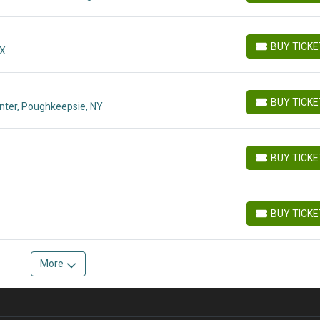
BUY TICK
MX
BUY TICKETS
BUY TICK
nter, Poughkeepsie, NY
BUY TICKETS
BUY TICK
BUY TICKETS
BUY TICK
BUY TICKETS
More