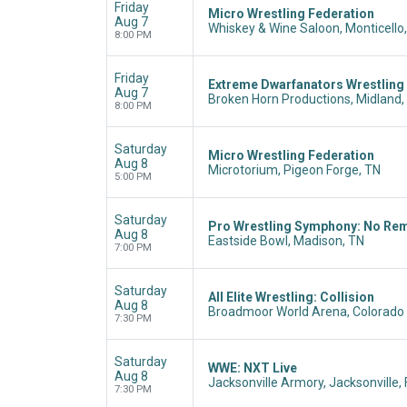
Friday
Micro Wrestling Federation
Aug 7
Whiskey & Wine Saloon, Monticello,
8:00 PM
Friday
Extreme Dwarfanators Wrestling
Aug 7
Broken Horn Productions, Midland,
8:00 PM
Saturday
Micro Wrestling Federation
Aug 8
Microtorium, Pigeon Forge, TN
5:00 PM
Saturday
Pro Wrestling Symphony: No Re
Aug 8
Eastside Bowl, Madison, TN
7:00 PM
Saturday
All Elite Wrestling: Collision
Aug 8
Broadmoor World Arena, Colorado 
7:30 PM
Saturday
WWE: NXT Live
Aug 8
Jacksonville Armory, Jacksonville, 
7:30 PM