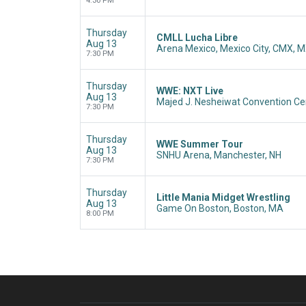
4:30 PM
Thursday
CMLL Lucha Libre
Aug 13
Arena Mexico, Mexico City, CMX, 
7:30 PM
Thursday
WWE: NXT Live
Aug 13
Majed J. Nesheiwat Convention Ce
7:30 PM
Thursday
WWE Summer Tour
Aug 13
SNHU Arena, Manchester, NH
7:30 PM
Thursday
Little Mania Midget Wrestling
Aug 13
Game On Boston, Boston, MA
8:00 PM