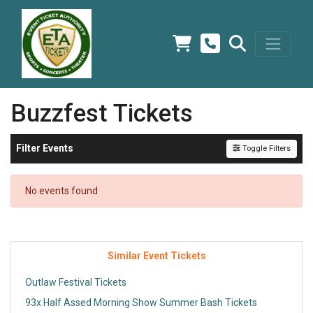
Buzzfest Tickets
Filter Events
Toggle Filters
No events found
Similar Event Tickets
Outlaw Festival Tickets
93x Half Assed Morning Show Summer Bash Tickets