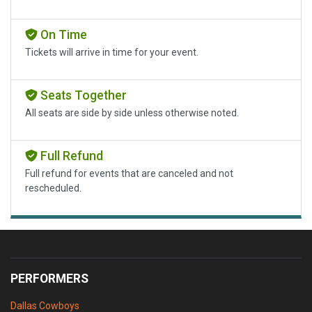
On Time
Tickets will arrive in time for your event.
Seats Together
All seats are side by side unless otherwise noted.
Full Refund
Full refund for events that are canceled and not
rescheduled.
PERFORMERS
Dallas Cowboys