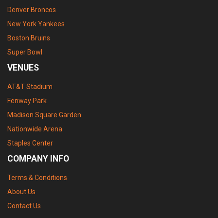
Denver Broncos
New York Yankees
Boston Bruins
Super Bowl
VENUES
AT&T Stadium
Fenway Park
Madison Square Garden
Nationwide Arena
Staples Center
COMPANY INFO
Terms & Conditions
About Us
Contact Us