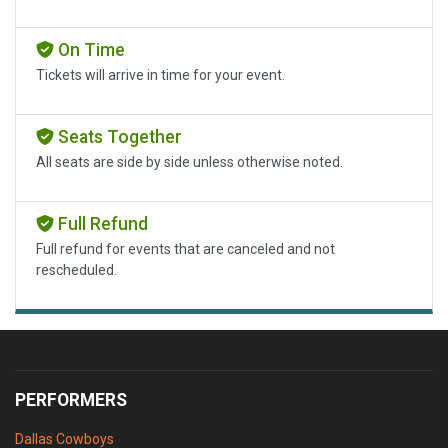
On Time
Tickets will arrive in time for your event.
Seats Together
All seats are side by side unless otherwise noted.
Full Refund
Full refund for events that are canceled and not
rescheduled.
PERFORMERS
Dallas Cowboys