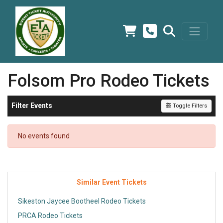
Folsom Pro Rodeo Tickets
Filter Events
Toggle Filters
No events found
Similar Event Tickets
Sikeston Jaycee Bootheel Rodeo Tickets
PRCA Rodeo Tickets