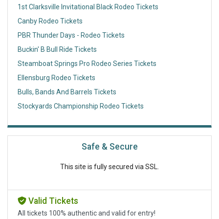
1st Clarksville Invitational Black Rodeo Tickets
Canby Rodeo Tickets
PBR Thunder Days - Rodeo Tickets
Buckin' B Bull Ride Tickets
Steamboat Springs Pro Rodeo Series Tickets
Ellensburg Rodeo Tickets
Bulls, Bands And Barrels Tickets
Stockyards Championship Rodeo Tickets
Safe & Secure
This site is fully secured via SSL.
Valid Tickets
All tickets 100% authentic and valid for entry!