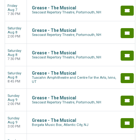
Friday
Grease - The Musical
Aug 7
Seacoast Repertory Theatre, Portsmouth, NH
7:30 PM
Saturday
Grease - The Musical
Aug 8
Seacoast Repertory Theatre, Portsmouth, NH
2:00 PM
Saturday
Grease - The Musical
Aug 8
Seacoast Repertory Theatre, Portsmouth, NH
7:30 PM
Grease - The Musical
Saturday
Aug 8
Tuacahn Amphitheatre and Centre for the Arts, Ivins,
8:45 PM
UT
Sunday
Grease - The Musical
Aug 9
Seacoast Repertory Theatre, Portsmouth, NH
2:00 PM
Sunday
Grease - The Musical
Aug 9
Borgata Music Box, Atlantic City, NJ
3:00 PM