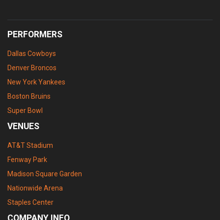
PERFORMERS
Dallas Cowboys
Denver Broncos
New York Yankees
Boston Bruins
Super Bowl
VENUES
AT&T Stadium
Fenway Park
Madison Square Garden
Nationwide Arena
Staples Center
COMPANY INFO