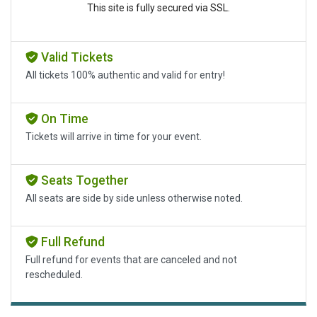
This site is fully secured via SSL.
Valid Tickets
All tickets 100% authentic and valid for entry!
On Time
Tickets will arrive in time for your event.
Seats Together
All seats are side by side unless otherwise noted.
Full Refund
Full refund for events that are canceled and not
rescheduled.