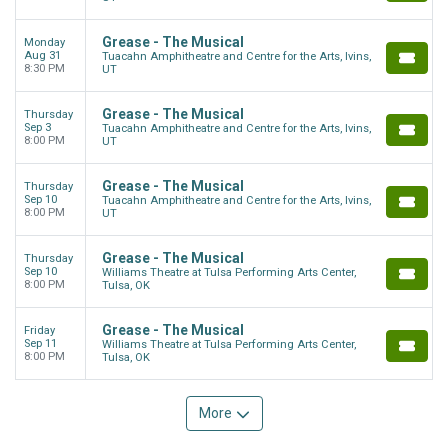
Grease - The Musical
Monday
Aug 31
Tuacahn Amphitheatre and Centre for the Arts, Ivins,
8:30 PM
UT
Grease - The Musical
Thursday
Sep 3
Tuacahn Amphitheatre and Centre for the Arts, Ivins,
8:00 PM
UT
Grease - The Musical
Thursday
Sep 10
Tuacahn Amphitheatre and Centre for the Arts, Ivins,
8:00 PM
UT
Grease - The Musical
Thursday
Sep 10
Williams Theatre at Tulsa Performing Arts Center,
8:00 PM
Tulsa, OK
Grease - The Musical
Friday
Sep 11
Williams Theatre at Tulsa Performing Arts Center,
8:00 PM
Tulsa, OK
More