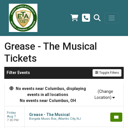
Grease - The Musical
Tickets
Filter Events
Toggle Filters
No events near Columbus, displaying
(Change
events in all locations
Location)
No events near Columbus, OH
Friday
Grease - The Musical
Aug 7
Borgata Music Box, Atlantic City, NJ
7:30 PM