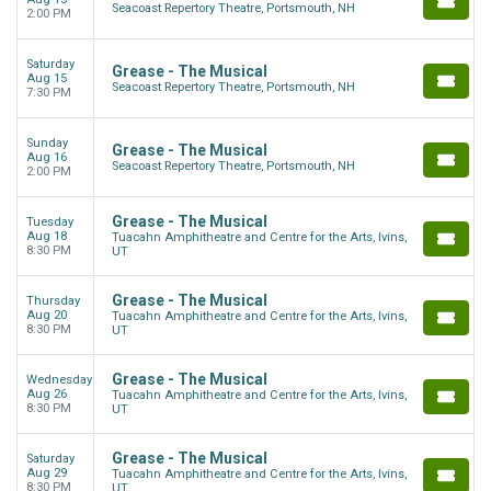
Seacoast Repertory Theatre, Portsmouth, NH
2:00 PM
Saturday
Grease - The Musical
Aug 15
Seacoast Repertory Theatre, Portsmouth, NH
7:30 PM
Sunday
Grease - The Musical
Aug 16
Seacoast Repertory Theatre, Portsmouth, NH
2:00 PM
Grease - The Musical
Tuesday
Aug 18
Tuacahn Amphitheatre and Centre for the Arts, Ivins,
8:30 PM
UT
Grease - The Musical
Thursday
Aug 20
Tuacahn Amphitheatre and Centre for the Arts, Ivins,
8:30 PM
UT
Grease - The Musical
Wednesday
Aug 26
Tuacahn Amphitheatre and Centre for the Arts, Ivins,
8:30 PM
UT
Grease - The Musical
Saturday
Aug 29
Tuacahn Amphitheatre and Centre for the Arts, Ivins,
8:30 PM
UT