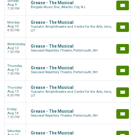
Sunday
Grease - The Musical
Aug 9
Borgata Music Box, Atlantic City, NJ
7:30 PM
Grease - The Musical
Monday
Aug 10
Tuacahn Amphitheatre and Centre for the Arts, Ivins,
8:30 PM
UT
Wednesday
Grease - The Musical
Aug 12
Seacoast Repertory Theatre, Portsmouth, NH
7:30 PM
Thursday
Grease - The Musical
Aug 13
Seacoast Repertory Theatre, Portsmouth, NH
7:30 PM
Grease - The Musical
Thursday
Aug 13
Tuacahn Amphitheatre and Centre for the Arts, Ivins,
8:30 PM
UT
Friday
Grease - The Musical
Aug 14
Seacoast Repertory Theatre, Portsmouth, NH
7:30 PM
Saturday
Grease - The Musical
Aug 15