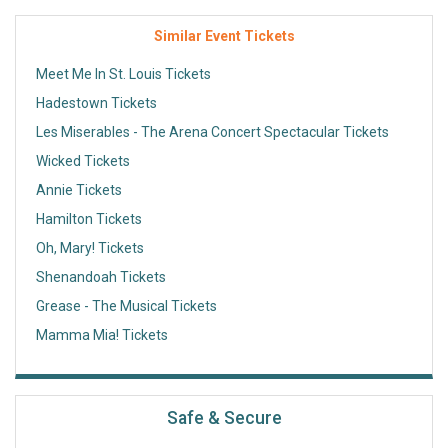
Similar Event Tickets
Meet Me In St. Louis Tickets
Hadestown Tickets
Les Miserables - The Arena Concert Spectacular Tickets
Wicked Tickets
Annie Tickets
Hamilton Tickets
Oh, Mary! Tickets
Shenandoah Tickets
Grease - The Musical Tickets
Mamma Mia! Tickets
Safe & Secure