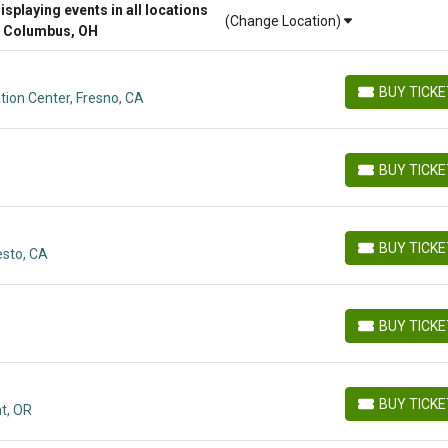
playing events in all locations
(Change Location)
r Columbus, OH
BUY TICK
ion Center, Fresno, CA
BUY TICKETS
BUY TICK
BUY TICKETS
BUY TICK
esto, CA
BUY TICKETS
BUY TICK
BUY TICKETS
BUY TICK
t, OR
BUY TICKETS