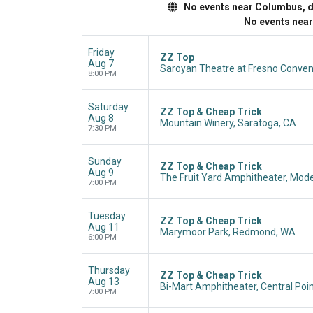
No events near Columbus, dis
No events nea
Friday
ZZ Top
Aug 7
Saroyan Theatre at Fresno Convent
8:00 PM
Saturday
ZZ Top & Cheap Trick
Aug 8
Mountain Winery, Saratoga, CA
7:30 PM
Sunday
ZZ Top & Cheap Trick
Aug 9
The Fruit Yard Amphitheater, Mod
7:00 PM
Tuesday
ZZ Top & Cheap Trick
Aug 11
Marymoor Park, Redmond, WA
6:00 PM
Thursday
ZZ Top & Cheap Trick
Aug 13
Bi-Mart Amphitheater, Central Poin
7:00 PM