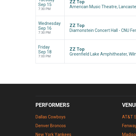
ZZ Top
Sep 15
American Music Theatre, Lancaste
7:30 PM
Wednesday
ZZ Top
Sep 16
Diamonstein Concert Hall - CNU Fe
7:30 PM
Friday
ZZ Top
Sep 18
Greenfield Lake Amphitheater, Wil
7:00 PM
PERFORMERS
VENU
Dallas Cowboys
AT&T 
Denver Broncos
Fenway
New York Yankees
Madiso