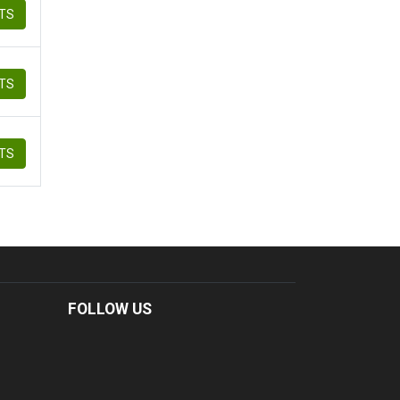
ETS
ETS
ETS
FOLLOW US