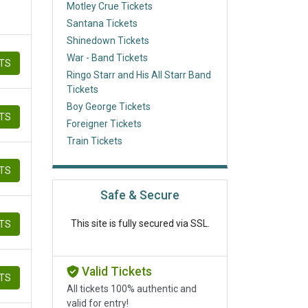
Motley Crue Tickets
Santana Tickets
Shinedown Tickets
War - Band Tickets
ETS
Ringo Starr and His All Starr Band
Tickets
Boy George Tickets
ETS
Foreigner Tickets
Train Tickets
ETS
Safe & Secure
This site is fully secured via SSL.
ETS
Valid Tickets
ETS
All tickets 100% authentic and
valid for entry!