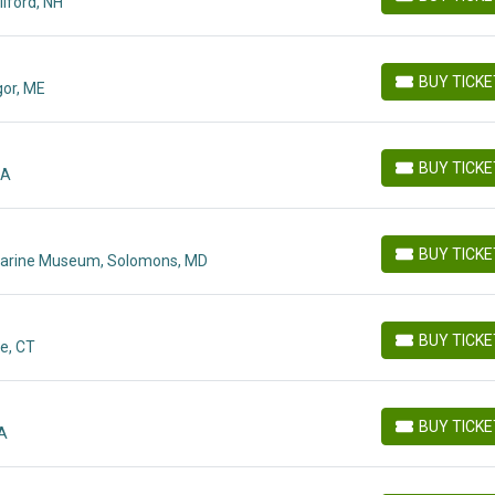
lford, NH
BUY TICKETS
BUY TICK
or, ME
BUY TICKETS
BUY TICK
MA
BUY TICKETS
BUY TICK
t Marine Museum, Solomons, MD
BUY TICKETS
BUY TICK
e, CT
BUY TICKETS
BUY TICK
MA
BUY TICKETS