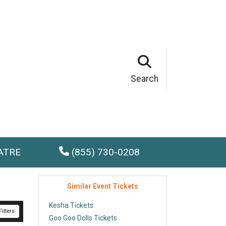
Search
ATRE
(855) 730-0208
Similar Event Tickets
Kesha Tickets
ilters
Goo Goo Dolls Tickets