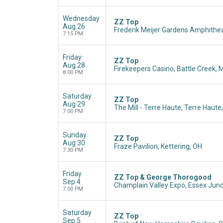
Wednesday
ZZ Top
Aug 26
Frederik Meijer Gardens Amphithea
7:15 PM
Friday
ZZ Top
Aug 28
Firekeepers Casino, Battle Creek, M
8:00 PM
Saturday
ZZ Top
Aug 29
The Mill - Terre Haute, Terre Haute,
7:00 PM
Sunday
ZZ Top
Aug 30
Fraze Pavilion, Kettering, OH
7:30 PM
Friday
ZZ Top & George Thorogood
Sep 4
Champlain Valley Expo, Essex Junc
7:00 PM
Saturday
ZZ Top
Sep 5