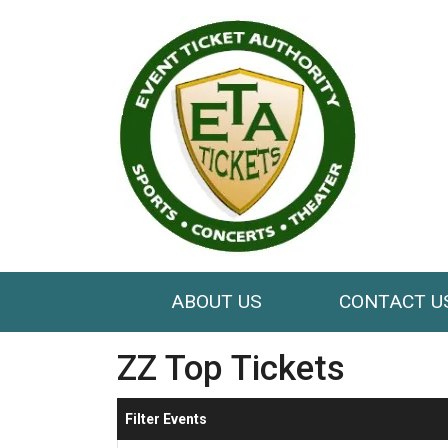
ABOUT US
CONTACT U
ZZ Top Tickets
Filter Events