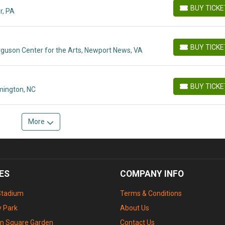
BUY TICK
r, PA
BUY TICKETS
BUY TICK
rguson Center for the Arts, Newport News, VA
BUY TICKETS
BUY TICK
mington, NC
BUY TICKETS
More
ES
COMPANY INFO
Stadium
Terms & Conditions
 Park
About Us
n Square Garden
Contact Us