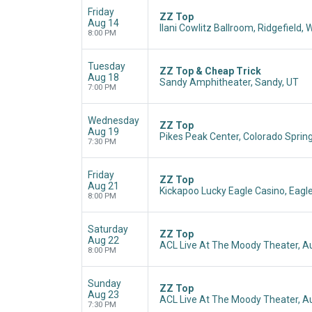
Friday
ZZ Top
Aug 14
Ilani Cowlitz Ballroom, Ridgefield,
8:00 PM
Tuesday
ZZ Top & Cheap Trick
Aug 18
Sandy Amphitheater, Sandy, UT
7:00 PM
Wednesday
ZZ Top
Aug 19
Pikes Peak Center, Colorado Sprin
7:30 PM
Friday
ZZ Top
Aug 21
Kickapoo Lucky Eagle Casino, Eagl
8:00 PM
Saturday
ZZ Top
Aug 22
ACL Live At The Moody Theater, Au
8:00 PM
Sunday
ZZ Top
Aug 23
ACL Live At The Moody Theater, Au
7:30 PM