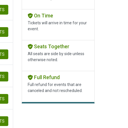
ETS
On Time
Tickets will arrive in time for your
event.
ETS
Seats Together
All seats are side by side unless
ETS
otherwise noted.
ETS
Full Refund
Full refund for events that are
canceled and not rescheduled.
ETS
ETS