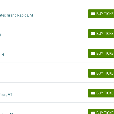
BUY TICK
ter, Grand Rapids, MI
BUY TICKETS
BUY TICK
I
BUY TICKETS
BUY TICK
 IN
BUY TICKETS
BUY TICK
BUY TICKETS
BUY TICK
tion, VT
BUY TICKETS
BUY TICK