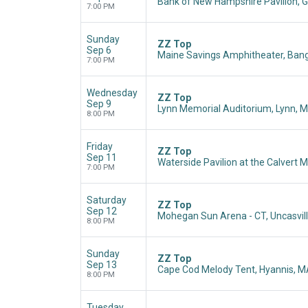
Bank of New Hampshire Pavilion, Gi
7:00 PM
Sunday
ZZ Top
Sep 6
Maine Savings Amphitheater, Bang
7:00 PM
Wednesday
ZZ Top
Sep 9
Lynn Memorial Auditorium, Lynn, 
8:00 PM
Friday
ZZ Top
Sep 11
Waterside Pavilion at the Calver
7:00 PM
Saturday
ZZ Top
Sep 12
Mohegan Sun Arena - CT, Uncasvill
8:00 PM
Sunday
ZZ Top
Sep 13
Cape Cod Melody Tent, Hyannis, 
8:00 PM
Tuesday