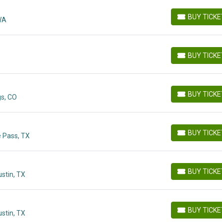
BUY TICK
 WA
BUY TICKETS
BUY TICK
BUY TICKETS
BUY TICK
gs, CO
BUY TICKETS
BUY TICK
e Pass, TX
BUY TICKETS
BUY TICK
stin, TX
BUY TICKETS
BUY TICK
stin, TX
BUY TICKETS