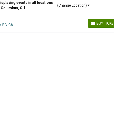
playing events in all locations
(Change Location)
r Columbus, OH
BUY TICK
y, BC, CA
BUY TICKETS