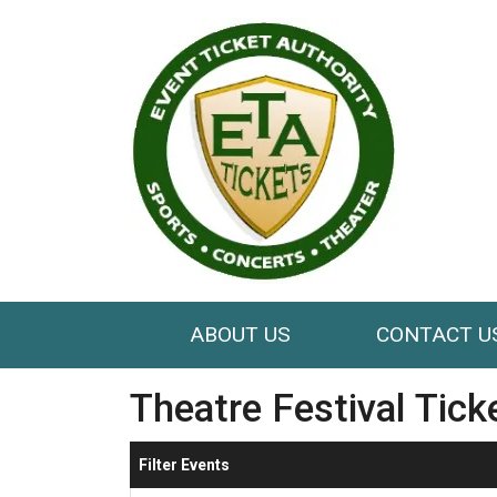
ABOUT US
CONTACT U
Theatre Festival Tick
Filter Events