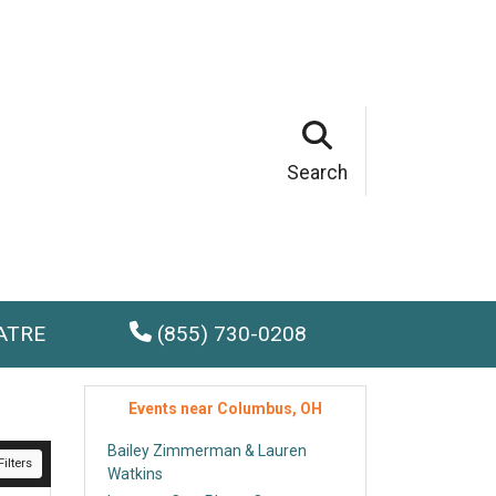
Search
ATRE
(855) 730-0208
Events near Columbus, OH
Bailey Zimmerman & Lauren
ilters
Watkins