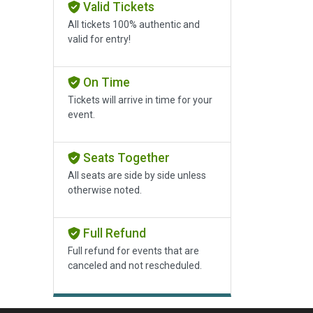
Valid Tickets
All tickets 100% authentic and
valid for entry!
On Time
Tickets will arrive in time for your
event.
Seats Together
All seats are side by side unless
otherwise noted.
Full Refund
Full refund for events that are
canceled and not rescheduled.