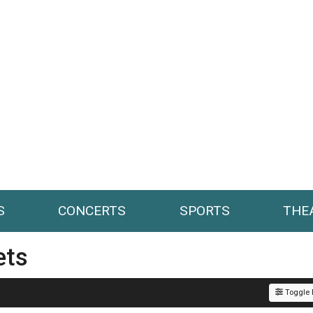
S
CONCERTS
SPORTS
THE
ets
Toggle F