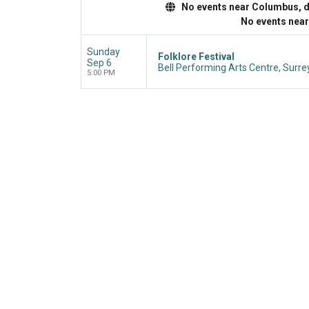
No events near Columbus, dis
No events nea
Sunday
Folklore Festival
Sep 6
Bell Performing Arts Centre, Surre
5:00 PM