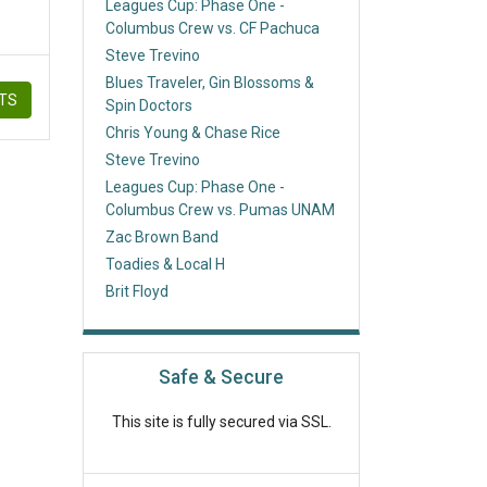
Leagues Cup: Phase One -
Columbus Crew vs. CF Pachuca
Steve Trevino
Blues Traveler, Gin Blossoms &
ETS
Spin Doctors
Chris Young & Chase Rice
Steve Trevino
Leagues Cup: Phase One -
Columbus Crew vs. Pumas UNAM
Zac Brown Band
Toadies & Local H
Brit Floyd
Safe & Secure
This site is fully secured via SSL.