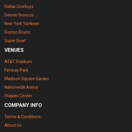
Dallas Cowboys
Denver Broncos
New York Yankees
Boston Bruins
Super Bowl
VENUES
AT&T Stadium
Fenway Park
Madison Square Garden
Nationwide Arena
Staples Center
COMPANY INFO
Terms & Conditions
About Us