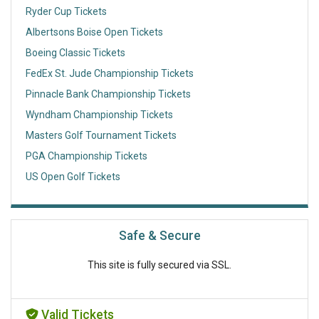
Ryder Cup Tickets
Albertsons Boise Open Tickets
Boeing Classic Tickets
FedEx St. Jude Championship Tickets
Pinnacle Bank Championship Tickets
Wyndham Championship Tickets
Masters Golf Tournament Tickets
PGA Championship Tickets
US Open Golf Tickets
Safe & Secure
This site is fully secured via SSL.
Valid Tickets