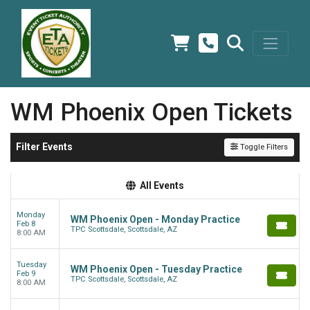
WM Phoenix Open Tickets
Filter Events
Toggle Filters
All Events
Monday
WM Phoenix Open - Monday Practice
Feb 8
TPC Scottsdale, Scottsdale, AZ
8:00 AM
Tuesday
WM Phoenix Open - Tuesday Practice
Feb 9
TPC Scottsdale, Scottsdale, AZ
8:00 AM