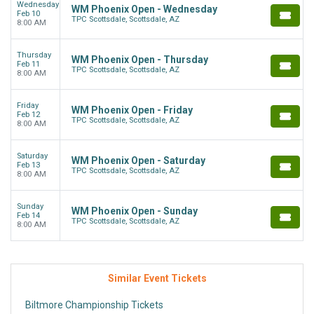
Wednesday
WM Phoenix Open - Wednesday
Feb 10
TPC Scottsdale, Scottsdale, AZ
8:00 AM
Thursday
WM Phoenix Open - Thursday
Feb 11
TPC Scottsdale, Scottsdale, AZ
8:00 AM
Friday
WM Phoenix Open - Friday
Feb 12
TPC Scottsdale, Scottsdale, AZ
8:00 AM
Saturday
WM Phoenix Open - Saturday
Feb 13
TPC Scottsdale, Scottsdale, AZ
8:00 AM
Sunday
WM Phoenix Open - Sunday
Feb 14
TPC Scottsdale, Scottsdale, AZ
8:00 AM
Similar Event Tickets
Biltmore Championship Tickets