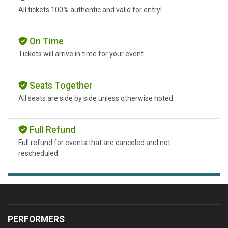
All tickets 100% authentic and valid for entry!
On Time
Tickets will arrive in time for your event.
Seats Together
All seats are side by side unless otherwise noted.
Full Refund
Full refund for events that are canceled and not
rescheduled.
PERFORMERS