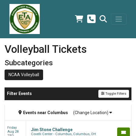
Volleyball Tickets
Subcategories
NCAA Volleyball
Filter Events
Toggle Filters
Events
near
Columbus
(Change Location)
Friday
Jim Stone Challenge
Aug 28
Covelli Center - Columbus, Columbus, OH
TBD