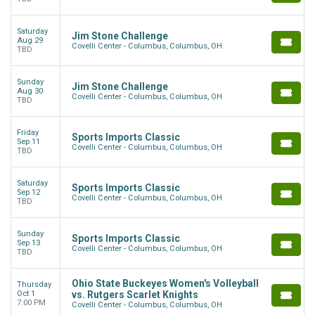
Saturday
Jim Stone Challenge
Aug 29
Covelli Center - Columbus, Columbus, OH
TBD
Sunday
Jim Stone Challenge
Aug 30
Covelli Center - Columbus, Columbus, OH
TBD
Friday
Sports Imports Classic
Sep 11
Covelli Center - Columbus, Columbus, OH
TBD
Saturday
Sports Imports Classic
Sep 12
Covelli Center - Columbus, Columbus, OH
TBD
Sunday
Sports Imports Classic
Sep 13
Covelli Center - Columbus, Columbus, OH
TBD
Ohio State Buckeyes Women's Volleyball
Thursday
Oct 1
vs. Rutgers Scarlet Knights
7:00 PM
Covelli Center - Columbus, Columbus, OH