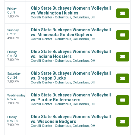
Ohio State Buckeyes Women's Volleyball
Friday
Oct 9
vs. Washington Huskies
7:00 PM
Covelli Center - Columbus, Columbus, OH
Ohio State Buckeyes Women's Volleyball
Sunday
Oct 11
vs. Minnesota Golden Gophers
4:00 PM
Covelli Center - Columbus, Columbus, OH
Ohio State Buckeyes Women's Volleyball
Friday
Oct 23
vs. Indiana Hoosiers
7:00 PM
Covelli Center - Columbus, Columbus, OH
Ohio State Buckeyes Women's Volleyball
Saturday
Oct 24
vs. Oregon Ducks
7:00 PM
Covelli Center - Columbus, Columbus, OH
Ohio State Buckeyes Women's Volleyball
Wednesday
Nov 4
vs. Purdue Boilermakers
7:00 PM
Covelli Center - Columbus, Columbus, OH
Ohio State Buckeyes Women's Volleyball
Friday
Nov 13
vs. Wisconsin Badgers
7:00 PM
Covelli Center - Columbus, Columbus, OH