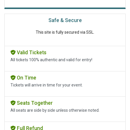
Safe & Secure
This site is fully secured via SSL.
Valid Tickets
All tickets 100% authentic and valid for entry!
On Time
Tickets will arrive in time for your event.
Seats Together
All seats are side by side unless otherwise noted.
Full Refund