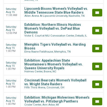
Lipscomb Bisons Women's Volleyball vs.
Saturday
Aug 15
Middle Tennessee State Blue Raiders
11:00 AM
Allen Arena At Lipscomb University, Nashville, TN
Exhibition: Northern Illinois Huskies
Saturday
Women's Volleyball vs. DePaul Blue
Aug 15
Demons
12:00 PM
Victor E. Court at NIU Convocation Center, Dekalb, IL
Memphis Tigers Volleyball vs. Harding
Saturday
Aug 15
Bisons
1:00 PM
Elma Roane Fieldhouse, Memphis, TN
Exhibition: Appalachian State
Saturday
Mountaineers Women's Volleyball vs.
Aug 15
Queens University Royals
1:00 PM
Holmes Center, Boone, NC
Cincinnati Bearcats Women's Volleyball
Saturday
Aug 15
vs. Wright State Raiders
1:00 PM
Fifth Third Arena, Cincinnati, OH
Exhibition: Michigan Wolverines Women's
Saturday
Aug 15
Volleyball vs. Pittsburgh Panthers
1:00 PM
Crisler Center, Ann Arbor, MI