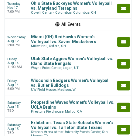
Ohio State Buckeyes Women's Volleyball
Tuesday
Nov 17
vs. Maryland Terrapins
7:00 PM
Covelli Center - Columbus, Columbus, OH
All Events
Miami (OH) RedHawks Women's
Wednesday
Aug 12
Volleyball vs. Xavier Musketeers
2:00 PM
Millett Hall, Oxford, OH
Utah State Aggies Women's Volleyball vs.
Friday
Aug 14
Idaho State Bengals
11:00 AM
Wayne Estes Center, Logan, UT
Wisconsin Badgers Women's Volleyball
Friday
Aug 14
vs. Butler Bulldogs
6:00 PM
UW Field House, Madison, WI
Pepperdine Waves Women's Volleyball vs.
Saturday
Aug 15
UCLA Bruins
TBD
Firestone Fieldhouse, Malibu, CA
Exhibition: Texas State Bobcats Women's
Saturday
Volleyball vs. Tarleton State Texans
Aug 15
Strahan Arena at the University Events Center, San
TBD
Marcos, TX