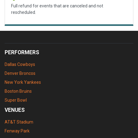
Full refund for events that are canceled and not
rescheduled.
PERFORMERS
Dallas Cowboys
Denver Broncos
New York Yankees
Boston Bruins
Super Bowl
VENUES
AT&T Stadium
Fenway Park