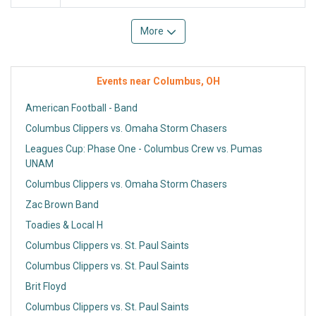
More
Events near Columbus, OH
American Football - Band
Columbus Clippers vs. Omaha Storm Chasers
Leagues Cup: Phase One - Columbus Crew vs. Pumas
UNAM
Columbus Clippers vs. Omaha Storm Chasers
Zac Brown Band
Toadies & Local H
Columbus Clippers vs. St. Paul Saints
Columbus Clippers vs. St. Paul Saints
Brit Floyd
Columbus Clippers vs. St. Paul Saints