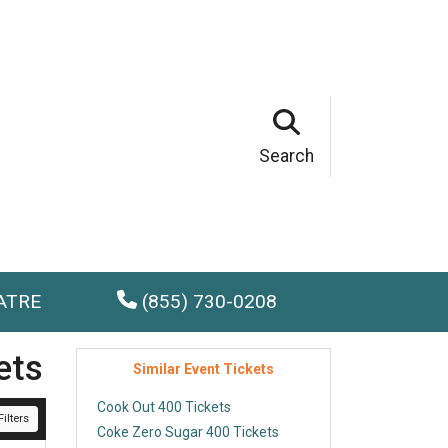
Search
ATRE
(855) 730-0208
ets
Similar Event Tickets
Cook Out 400 Tickets
ilters
Coke Zero Sugar 400 Tickets