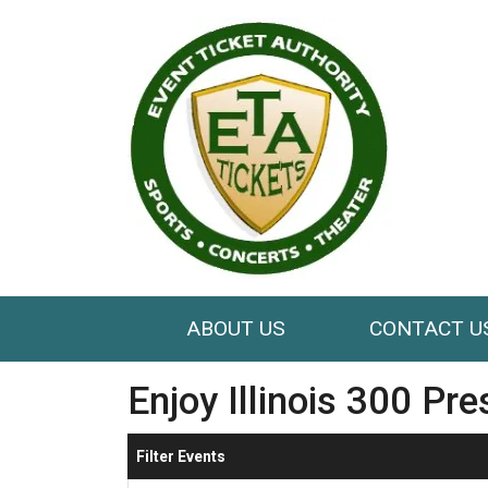
ABOUT US
CONTACT U
Enjoy Illinois 300 Pr
Filter Events