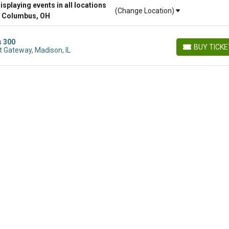
playing events in all locations
(Change Location)
r Columbus, OH
s 300
BUY TICK
 Gateway, Madison, IL
BUY TICKETS