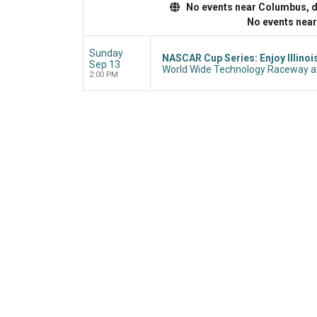
No events near Columbus, dis
No events nea
Sunday
NASCAR Cup Series: Enjoy Illinoi
Sep 13
World Wide Technology Raceway at
2:00 PM