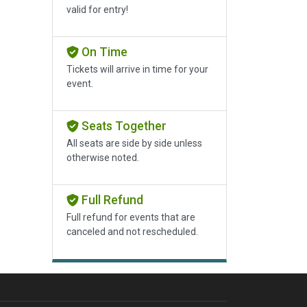
valid for entry!
On Time
Tickets will arrive in time for your
event.
Seats Together
All seats are side by side unless
otherwise noted.
Full Refund
Full refund for events that are
canceled and not rescheduled.