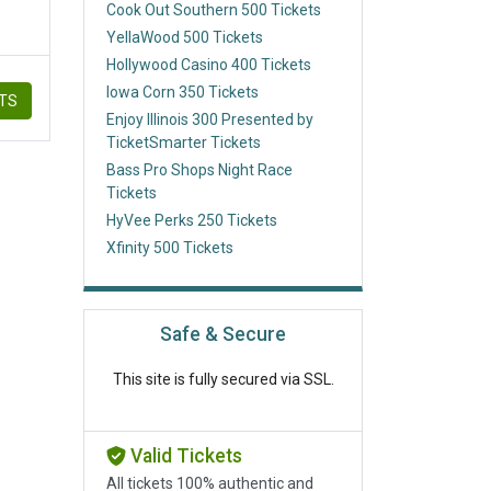
Cook Out Southern 500 Tickets
YellaWood 500 Tickets
Hollywood Casino 400 Tickets
Iowa Corn 350 Tickets
ETS
Enjoy Illinois 300 Presented by
TicketSmarter Tickets
Bass Pro Shops Night Race
Tickets
HyVee Perks 250 Tickets
Xfinity 500 Tickets
Safe & Secure
This site is fully secured via SSL.
Valid Tickets
All tickets 100% authentic and