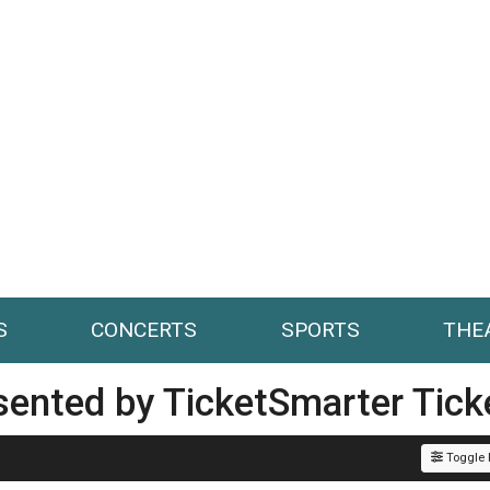
S
CONCERTS
SPORTS
THE
esented by TicketSmarter Tick
Toggle F