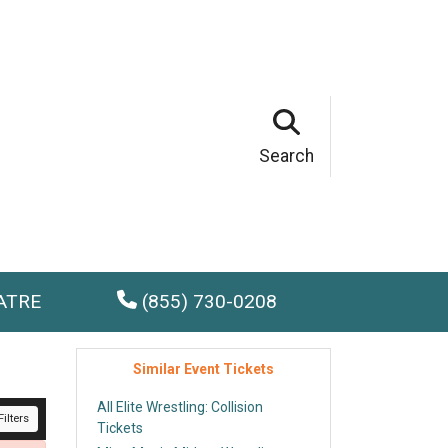
Search
ATRE
(855) 730-0208
Similar Event Tickets
All Elite Wrestling: Collision
ilters
Tickets