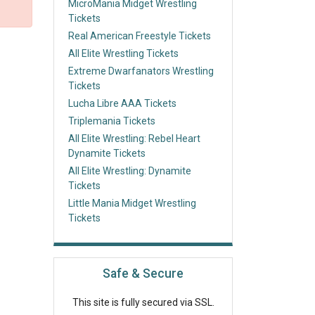
MicroMania Midget Wrestling
Tickets
Real American Freestyle Tickets
All Elite Wrestling Tickets
Extreme Dwarfanators Wrestling
Tickets
Lucha Libre AAA Tickets
Triplemania Tickets
All Elite Wrestling: Rebel Heart
Dynamite Tickets
All Elite Wrestling: Dynamite
Tickets
Little Mania Midget Wrestling
Tickets
Safe & Secure
This site is fully secured via SSL.