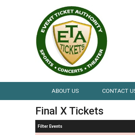
ABOUT US
CONTACT U
Final X Tickets
Filter Events