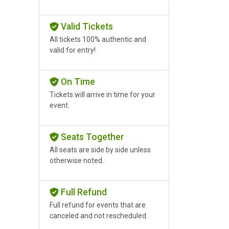
Valid Tickets
All tickets 100% authentic and
valid for entry!
On Time
Tickets will arrive in time for your
event.
Seats Together
All seats are side by side unless
otherwise noted.
Full Refund
Full refund for events that are
canceled and not rescheduled.