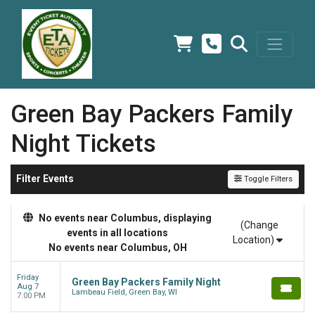
Green Bay Packers Family
Night Tickets
Filter Events
Toggle Filters
No events near Columbus, displaying
(Change
events in all locations
Location)
No events near Columbus, OH
Friday
Green Bay Packers Family Night
Aug 7
Lambeau Field, Green Bay, WI
7:00 PM