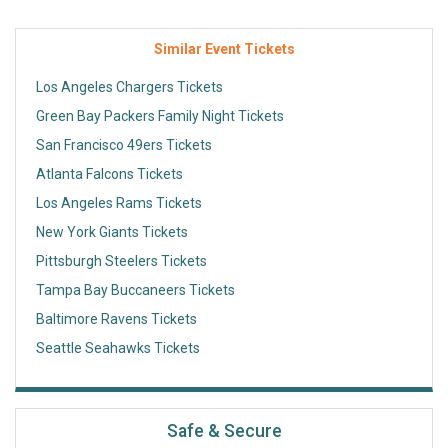
Similar Event Tickets
Los Angeles Chargers Tickets
Green Bay Packers Family Night Tickets
San Francisco 49ers Tickets
Atlanta Falcons Tickets
Los Angeles Rams Tickets
New York Giants Tickets
Pittsburgh Steelers Tickets
Tampa Bay Buccaneers Tickets
Baltimore Ravens Tickets
Seattle Seahawks Tickets
Safe & Secure