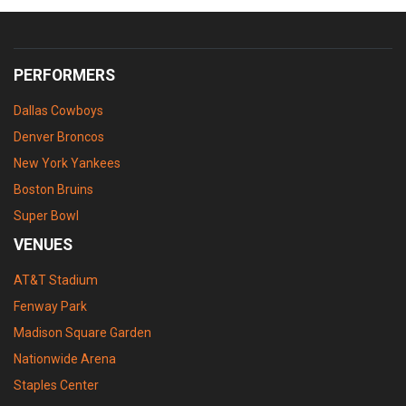
PERFORMERS
Dallas Cowboys
Denver Broncos
New York Yankees
Boston Bruins
Super Bowl
VENUES
AT&T Stadium
Fenway Park
Madison Square Garden
Nationwide Arena
Staples Center