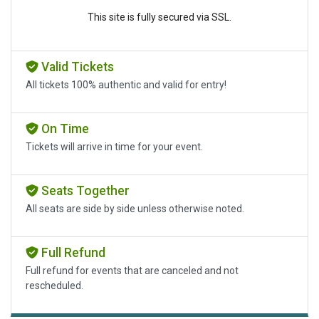
This site is fully secured via SSL.
Valid Tickets
All tickets 100% authentic and valid for entry!
On Time
Tickets will arrive in time for your event.
Seats Together
All seats are side by side unless otherwise noted.
Full Refund
Full refund for events that are canceled and not
rescheduled.