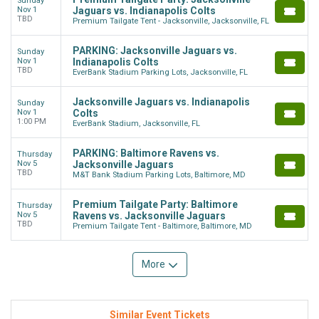
Sunday
Nov 1
Jaguars vs. Indianapolis Colts
TBD
Premium Tailgate Tent - Jacksonville, Jacksonville, FL
PARKING: Jacksonville Jaguars vs.
Sunday
Nov 1
Indianapolis Colts
TBD
EverBank Stadium Parking Lots, Jacksonville, FL
Jacksonville Jaguars vs. Indianapolis
Sunday
Nov 1
Colts
1:00 PM
EverBank Stadium, Jacksonville, FL
PARKING: Baltimore Ravens vs.
Thursday
Nov 5
Jacksonville Jaguars
TBD
M&T Bank Stadium Parking Lots, Baltimore, MD
Premium Tailgate Party: Baltimore
Thursday
Nov 5
Ravens vs. Jacksonville Jaguars
TBD
Premium Tailgate Tent - Baltimore, Baltimore, MD
More
Similar Event Tickets