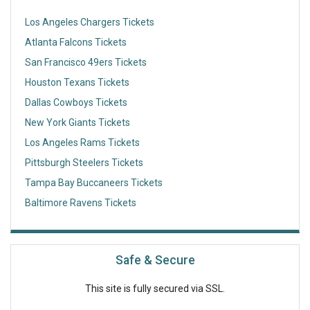
Los Angeles Chargers Tickets
Atlanta Falcons Tickets
San Francisco 49ers Tickets
Houston Texans Tickets
Dallas Cowboys Tickets
New York Giants Tickets
Los Angeles Rams Tickets
Pittsburgh Steelers Tickets
Tampa Bay Buccaneers Tickets
Baltimore Ravens Tickets
Safe & Secure
This site is fully secured via SSL.