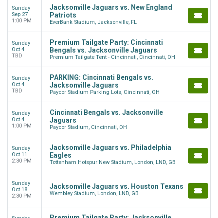
Jacksonville Jaguars vs. New England
Sunday
Sep 27
Patriots
1:00 PM
EverBank Stadium, Jacksonville, FL
Premium Tailgate Party: Cincinnati
Sunday
Oct 4
Bengals vs. Jacksonville Jaguars
TBD
Premium Tailgate Tent - Cincinnati, Cincinnati, OH
PARKING: Cincinnati Bengals vs.
Sunday
Oct 4
Jacksonville Jaguars
TBD
Paycor Stadium Parking Lots, Cincinnati, OH
Cincinnati Bengals vs. Jacksonville
Sunday
Oct 4
Jaguars
1:00 PM
Paycor Stadium, Cincinnati, OH
Jacksonville Jaguars vs. Philadelphia
Sunday
Oct 11
Eagles
2:30 PM
Tottenham Hotspur New Stadium, London, LND, GB
Sunday
Jacksonville Jaguars vs. Houston Texans
Oct 18
Wembley Stadium, London, LND, GB
2:30 PM
Premium Tailgate Party: Jacksonville