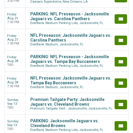
3:00 PM
Caesars Superdome, New Orleans, LA
PARKING: NFL Preseason - Jacksonville
Friday
Aug 21
Jaguars vs. Carolina Panthers
7:30 PM
EverBank Stadium Parking Lots, Jacksonville, FL
NFL Preseason: Jacksonville Jaguars vs.
Friday
Aug 21
Carolina Panthers
7:30 PM
EverBank Stadium, Jacksonville, FL
PARKING: NFL Preseason - Jacksonville
Friday
Aug 28
Jaguars vs. Tampa Bay Buccaneers
TBD
EverBank Stadium Parking Lots, Jacksonville, FL
NFL Preseason: Jacksonville Jaguars vs.
Friday
Aug 28
Tampa Bay Buccaneers
7:30 PM
EverBank Stadium, Jacksonville, FL
Premium Tailgate Party: Jacksonville
Sunday
Sep 13
Jaguars vs. Cleveland Browns
TBD
Premium Tailgate Tent - Jacksonville, Jacksonville, FL
PARKING: Jacksonville Jaguars vs.
Sunday
Sep 13
Cleveland Browns
TBD
EverBank Stadium Parking Lots, Jacksonville, FL