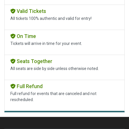
Valid Tickets
All tickets 100% authentic and valid for entry!
On Time
Tickets will arrive in time for your event.
Seats Together
All seats are side by side unless otherwise noted.
Full Refund
Full refund for events that are canceled and not
rescheduled.