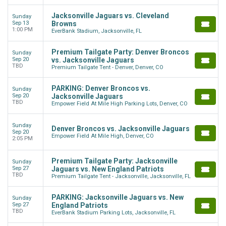
Jacksonville Jaguars vs. Cleveland
Sunday
Sep 13
Browns
1:00 PM
EverBank Stadium, Jacksonville, FL
Premium Tailgate Party: Denver Broncos
Sunday
Sep 20
vs. Jacksonville Jaguars
TBD
Premium Tailgate Tent - Denver, Denver, CO
PARKING: Denver Broncos vs.
Sunday
Sep 20
Jacksonville Jaguars
TBD
Empower Field At Mile High Parking Lots, Denver, CO
Sunday
Denver Broncos vs. Jacksonville Jaguars
Sep 20
Empower Field At Mile High, Denver, CO
2:05 PM
Premium Tailgate Party: Jacksonville
Sunday
Sep 27
Jaguars vs. New England Patriots
TBD
Premium Tailgate Tent - Jacksonville, Jacksonville, FL
PARKING: Jacksonville Jaguars vs. New
Sunday
Sep 27
England Patriots
TBD
EverBank Stadium Parking Lots, Jacksonville, FL