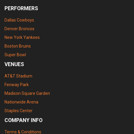
PERFORMERS
Dallas Cowboys
Denver Broncos
New York Yankees
Boston Bruins
Super Bowl
VENUES
AT&T Stadium
Fenway Park
Madison Square Garden
Nationwide Arena
Staples Center
COMPANY INFO
Terms & Conditions