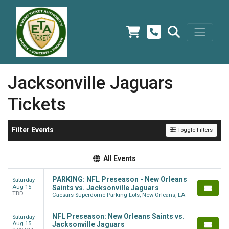
Jacksonville Jaguars
Tickets
Filter Events
Toggle Filters
All Events
PARKING: NFL Preseason - New Orleans
Saturday
Aug 15
Saints vs. Jacksonville Jaguars
TBD
Caesars Superdome Parking Lots, New Orleans, LA
NFL Preseason: New Orleans Saints vs.
Saturday
Aug 15
Jacksonville Jaguars