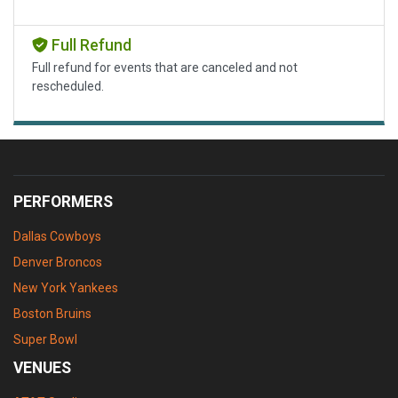
Full Refund
Full refund for events that are canceled and not
rescheduled.
PERFORMERS
Dallas Cowboys
Denver Broncos
New York Yankees
Boston Bruins
Super Bowl
VENUES