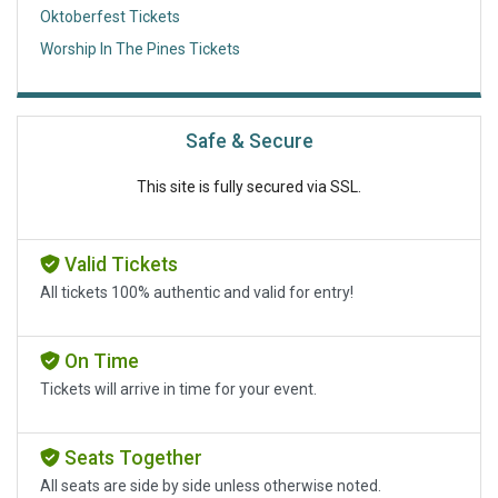
Oktoberfest Tickets
Worship In The Pines Tickets
Safe & Secure
This site is fully secured via SSL.
Valid Tickets
All tickets 100% authentic and valid for entry!
On Time
Tickets will arrive in time for your event.
Seats Together
All seats are side by side unless otherwise noted.