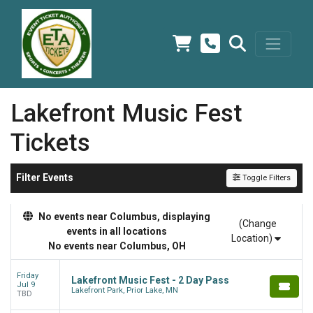
Lakefront Music Fest
Tickets
Filter Events
Toggle Filters
No events near Columbus, displaying
(Change
events in all locations
Location)
No events near Columbus, OH
Friday
Lakefront Music Fest - 2 Day Pass
Jul 9
Lakefront Park, Prior Lake, MN
TBD