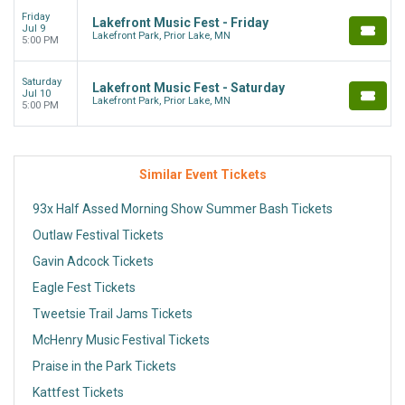
Friday
Lakefront Music Fest - Friday
Jul 9
Lakefront Park, Prior Lake, MN
5:00 PM
Saturday
Lakefront Music Fest - Saturday
Jul 10
Lakefront Park, Prior Lake, MN
5:00 PM
Similar Event Tickets
93x Half Assed Morning Show Summer Bash Tickets
Outlaw Festival Tickets
Gavin Adcock Tickets
Eagle Fest Tickets
Tweetsie Trail Jams Tickets
McHenry Music Festival Tickets
Praise in the Park Tickets
Kattfest Tickets