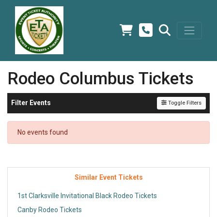
Rodeo Columbus Tickets
Filter Events
Toggle Filters
No events found
Similar Event Tickets
1st Clarksville Invitational Black Rodeo Tickets
Canby Rodeo Tickets