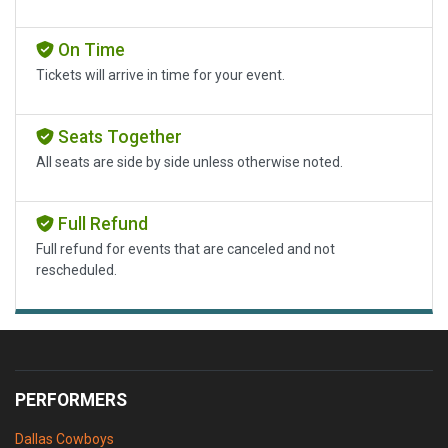
On Time
Tickets will arrive in time for your event.
Seats Together
All seats are side by side unless otherwise noted.
Full Refund
Full refund for events that are canceled and not
rescheduled.
PERFORMERS
Dallas Cowboys