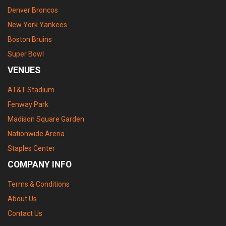
Denver Broncos
New York Yankees
Boston Bruins
Super Bowl
VENUES
AT&T Stadium
Fenway Park
Madison Square Garden
Nationwide Arena
Staples Center
COMPANY INFO
Terms & Conditions
About Us
Contact Us