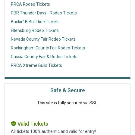
PRCA Rodeo Tickets
PBR Thunder Days - Rodeo Tickets
Buckin' B Bull Ride Tickets
Ellensburg Rodeo Tickets
Nevada County Fair Rodeo Tickets
Rockingham County Fair Rodeo Tickets
Cassia County Fair & Rodeo Tickets
PRCA Xtreme Bulls Tickets
Safe & Secure
This site is fully secured via SSL.
Valid Tickets
All tickets 100% authentic and valid for entry!