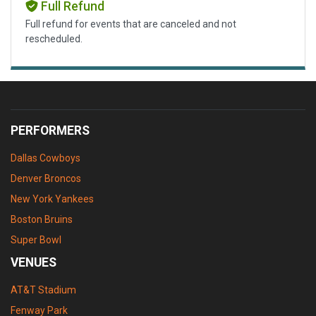
Full Refund
Full refund for events that are canceled and not
rescheduled.
PERFORMERS
Dallas Cowboys
Denver Broncos
New York Yankees
Boston Bruins
Super Bowl
VENUES
AT&T Stadium
Fenway Park