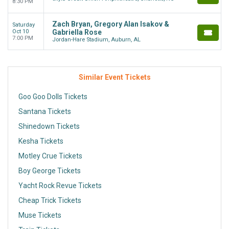
8:30 PM
Zach Bryan, Gregory Alan Isakov &
Saturday
Oct 10
Gabriella Rose
7:00 PM
Jordan-Hare Stadium, Auburn, AL
Similar Event Tickets
Goo Goo Dolls Tickets
Santana Tickets
Shinedown Tickets
Kesha Tickets
Motley Crue Tickets
Boy George Tickets
Yacht Rock Revue Tickets
Cheap Trick Tickets
Muse Tickets