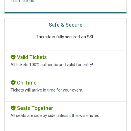
Train Tickets
Safe & Secure
This site is fully secured via SSL.
Valid Tickets
All tickets 100% authentic and valid for entry!
On Time
Tickets will arrive in time for your event.
Seats Together
All seats are side by side unless otherwise noted.