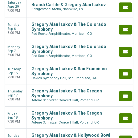
Saturday
Brandi Carlile & Gregory Alan Isakov
Aug 29
Bridgestone Arena, Nashville, TN
7:00 PM
Gregory Alan Isakov & The Colorado
Sunday
Sep 6
Symphony
8:00 PM
Red Rocks Amphitheatre, Morrison, CO
Gregory Alan Isakov & The Colorado
Monday
Sep 7
Symphony
8:00 PM
Red Rocks Amphitheatre, Morrison, CO
Gregory Alan Isakov & San Francisco
Tuesday
Sep 15
Symphony
7:30 PM
Davies Symphony Hall, San Francisco, CA
Gregory Alan Isakov & The Oregon
Thursday
Sep 17
Symphony
7:30 PM
Arlene Schnitzer Concert Hall, Portland, OR
Gregory Alan Isakov & The Oregon
Friday
Sep 18
Symphony
7:30 PM
Arlene Schnitzer Concert Hall, Portland, OR
Gregory Alan Isakov & Hollywood Bowl
Sunday