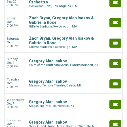
Sep 20
Orchestra
7:30 PM
Hollywood Bowl, Los Angeles, CA
Zach Bryan, Gregory Alan Isakov &
Friday
Oct 2
Gabriella Rose
7:00 PM
Gillette Stadium, Foxborough, MA
Zach Bryan, Gregory Alan Isakov &
Saturday
Oct 3
Gabriella Rose
7:00 PM
Gillette Stadium, Foxborough, MA
Sunday
Gregory Alan Isakov
Oct 4
Point of the Bluff Vineyards, Hammondsport, NY
7:00 PM
Tuesday
Gregory Alan Isakov
Oct 6
Masonic Temple Theatre, Detroit, MI
7:00 PM
Wednesday
Gregory Alan Isakov
Oct 7
MegaCorp Pavilion, Newport, KY
8:00 PM
Thursday
Gregory Alan Isakov
Oct 8
Skyla Credit Union Amphitheatre, Charlotte, NC