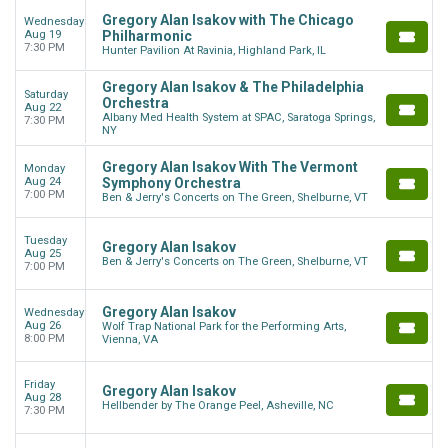
Gregory Alan Isakov with The Chicago
Wednesday
Aug 19
Philharmonic
7:30 PM
Hunter Pavilion At Ravinia, Highland Park, IL
Gregory Alan Isakov & The Philadelphia
Saturday
Orchestra
Aug 22
Albany Med Health System at SPAC, Saratoga Springs,
7:30 PM
NY
Gregory Alan Isakov With The Vermont
Monday
Aug 24
Symphony Orchestra
7:00 PM
Ben & Jerry's Concerts on The Green, Shelburne, VT
Tuesday
Gregory Alan Isakov
Aug 25
Ben & Jerry's Concerts on The Green, Shelburne, VT
7:00 PM
Gregory Alan Isakov
Wednesday
Aug 26
Wolf Trap National Park for the Performing Arts,
8:00 PM
Vienna, VA
Friday
Gregory Alan Isakov
Aug 28
Hellbender by The Orange Peel, Asheville, NC
7:30 PM