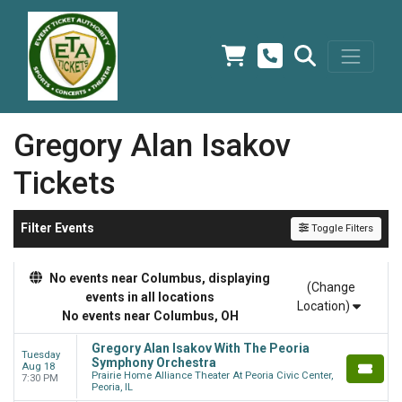
Gregory Alan Isakov
Tickets
Filter Events
Toggle Filters
No events near Columbus, displaying
(Change
events in all locations
Location)
No events near Columbus, OH
Gregory Alan Isakov With The Peoria
Tuesday
Symphony Orchestra
Aug 18
Prairie Home Alliance Theater At Peoria Civic Center,
7:30 PM
Peoria, IL