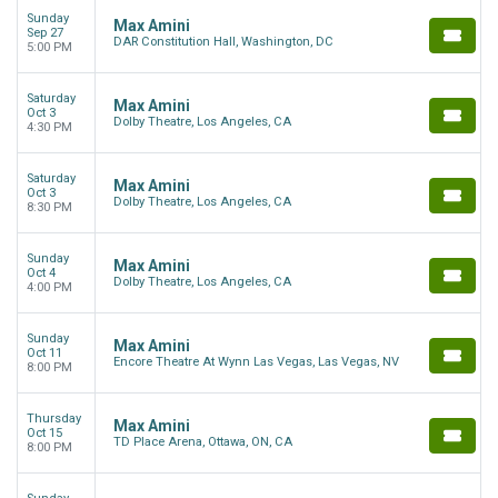
Sunday
Max Amini
Sep 27
DAR Constitution Hall, Washington, DC
5:00 PM
Saturday
Max Amini
Oct 3
Dolby Theatre, Los Angeles, CA
4:30 PM
Saturday
Max Amini
Oct 3
Dolby Theatre, Los Angeles, CA
8:30 PM
Sunday
Max Amini
Oct 4
Dolby Theatre, Los Angeles, CA
4:00 PM
Sunday
Max Amini
Oct 11
Encore Theatre At Wynn Las Vegas, Las Vegas, NV
8:00 PM
Thursday
Max Amini
Oct 15
TD Place Arena, Ottawa, ON, CA
8:00 PM