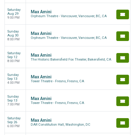
Saturday
Max Amini
Aug 29
Orpheum Theatre - Vancouver, Vancouver, BC, CA
9:00 PM
Sunday
Max Amini
Aug 30
Orpheum Theatre - Vancouver, Vancouver, BC, CA
8:00 PM
Saturday
Max Amini
Sep 12
The Historic Bakersfield Fox Theater, Bakersfield, CA
8:00 PM
Sunday
Max Amini
Sep 13
Tower Theatre - Fresno, Fresno, CA
4:00 PM
Sunday
Max Amini
Sep 13
Tower Theatre - Fresno, Fresno, CA
7:00 PM
Saturday
Max Amini
Sep 26
DAR Constitution Hall, Washington, DC
6:00 PM