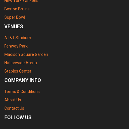
New York Yankees
Boston Bruins
Super Bowl
VENUES
AT&T Stadium
Fenway Park
Madison Square Garden
Nationwide Arena
Staples Center
COMPANY INFO
Terms & Conditions
About Us
Contact Us
FOLLOW US