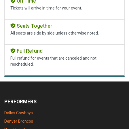
On Time
Tickets will arrive in time for your event.
Seats Together
All seats are side by side unless otherwise noted.
Full Refund
Full refund for events that are canceled and not
rescheduled.
PERFORMERS
Dallas Cowboys
Denver Broncos