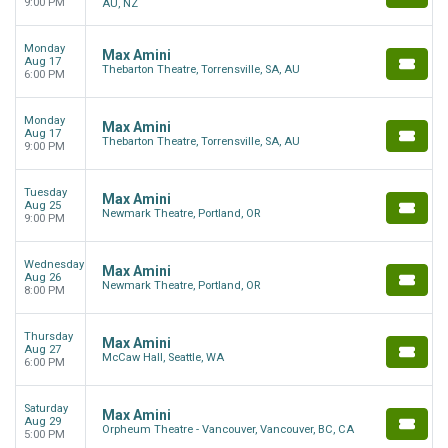
9:00 PM
AU, NZ
Monday
Max Amini
Aug 17
Thebarton Theatre, Torrensville, SA, AU
6:00 PM
Monday
Max Amini
Aug 17
Thebarton Theatre, Torrensville, SA, AU
9:00 PM
Tuesday
Max Amini
Aug 25
Newmark Theatre, Portland, OR
9:00 PM
Wednesday
Max Amini
Aug 26
Newmark Theatre, Portland, OR
8:00 PM
Thursday
Max Amini
Aug 27
McCaw Hall, Seattle, WA
6:00 PM
Saturday
Max Amini
Aug 29
Orpheum Theatre - Vancouver, Vancouver, BC, CA
5:00 PM