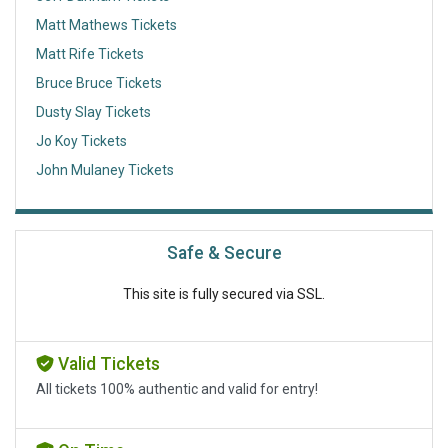
Matt Mathews Tickets
Matt Rife Tickets
Bruce Bruce Tickets
Dusty Slay Tickets
Jo Koy Tickets
John Mulaney Tickets
Safe & Secure
This site is fully secured via SSL.
Valid Tickets
All tickets 100% authentic and valid for entry!