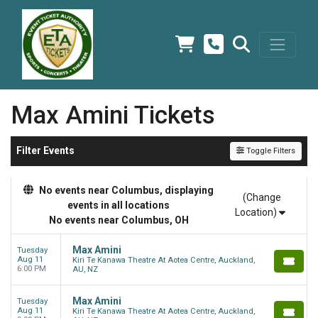
Max Amini Tickets
Filter Events
Toggle Filters
No events near Columbus, displaying
(Change
events in all locations
Location)
No events near Columbus, OH
Max Amini
Tuesday
Aug 11
Kiri Te Kanawa Theatre At Aotea Centre, Auckland,
6:00 PM
AU, NZ
Max Amini
Tuesday
Aug 11
Kiri Te Kanawa Theatre At Aotea Centre, Auckland,