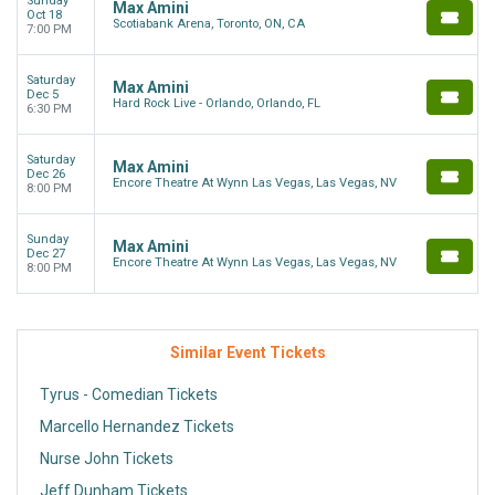
Sunday
Max Amini
Oct 18
Scotiabank Arena, Toronto, ON, CA
7:00 PM
Saturday
Max Amini
Dec 5
Hard Rock Live - Orlando, Orlando, FL
6:30 PM
Saturday
Max Amini
Dec 26
Encore Theatre At Wynn Las Vegas, Las Vegas, NV
8:00 PM
Sunday
Max Amini
Dec 27
Encore Theatre At Wynn Las Vegas, Las Vegas, NV
8:00 PM
Similar Event Tickets
Tyrus - Comedian Tickets
Marcello Hernandez Tickets
Nurse John Tickets
Jeff Dunham Tickets