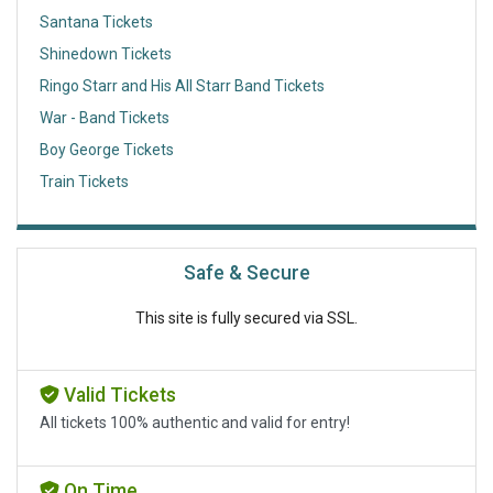
Santana Tickets
Shinedown Tickets
Ringo Starr and His All Starr Band Tickets
War - Band Tickets
Boy George Tickets
Train Tickets
Safe & Secure
This site is fully secured via SSL.
Valid Tickets
All tickets 100% authentic and valid for entry!
On Time