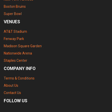
Boston Bruins
Super Bowl
VENUES
AT&T Stadium
Fenway Park
Madison Square Garden
Nationwide Arena
Staples Center
COMPANY INFO
Terms & Conditions
About Us
Contact Us
FOLLOW US