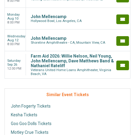
8:00 PM
Monday
John Mellencamp
Aug 10
Hollywood Bowl, Los Angeles, CA
8:00 PM
Wednesday
John Mellencamp
Aug 12
Shoreline Amphitheatre - CA, Mountain View, CA
8:00 PM
Farm Aid 2026: Willie Nelson, Neil Young,
John Mellencamp, Dave Matthews Band &
Saturday
Sep 26
Nathaniel Rateliff
12:00 PM
Veterans United Home Loans Amphitheater, Virginia
Beach, VA
Similar Event Tickets
John Fogerty Tickets
Kesha Tickets
Goo Goo Dolls Tickets
Motley Crue Tickets