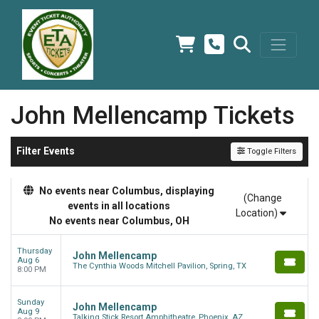
John Mellencamp Tickets
Filter Events
Toggle Filters
No events near Columbus, displaying
(Change
events in all locations
Location)
No events near Columbus, OH
Thursday
John Mellencamp
Aug 6
The Cynthia Woods Mitchell Pavilion, Spring, TX
8:00 PM
Sunday
John Mellencamp
Aug 9
Talking Stick Resort Amphitheatre, Phoenix, AZ