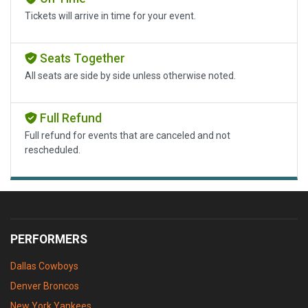
Tickets will arrive in time for your event.
Seats Together
All seats are side by side unless otherwise noted.
Full Refund
Full refund for events that are canceled and not
rescheduled.
PERFORMERS
Dallas Cowboys
Denver Broncos
New York Yankees