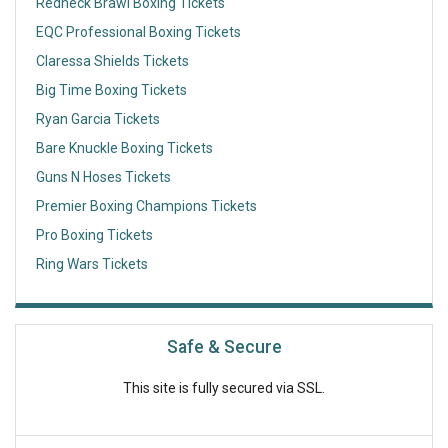
Redneck Brawl Boxing Tickets
EQC Professional Boxing Tickets
Claressa Shields Tickets
Big Time Boxing Tickets
Ryan Garcia Tickets
Bare Knuckle Boxing Tickets
Guns N Hoses Tickets
Premier Boxing Champions Tickets
Pro Boxing Tickets
Ring Wars Tickets
Safe & Secure
This site is fully secured via SSL.