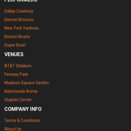
Dallas Cowboys
Denver Broncos
New York Yankees
Boston Bruins
Super Bowl
VENUES
AT&T Stadium
Fenway Park
Madison Square Garden
Nationwide Arena
Staples Center
COMPANY INFO
Terms & Conditions
About Us