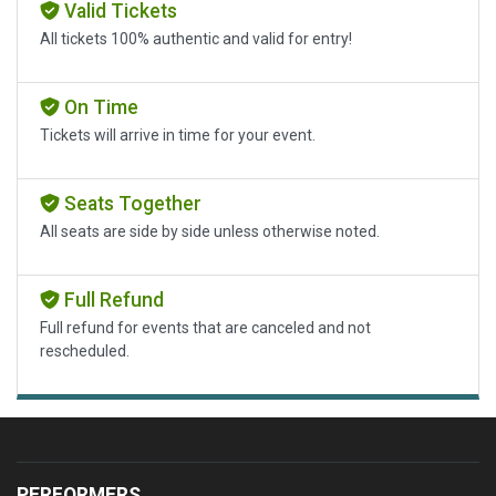
Valid Tickets
All tickets 100% authentic and valid for entry!
On Time
Tickets will arrive in time for your event.
Seats Together
All seats are side by side unless otherwise noted.
Full Refund
Full refund for events that are canceled and not
rescheduled.
PERFORMERS