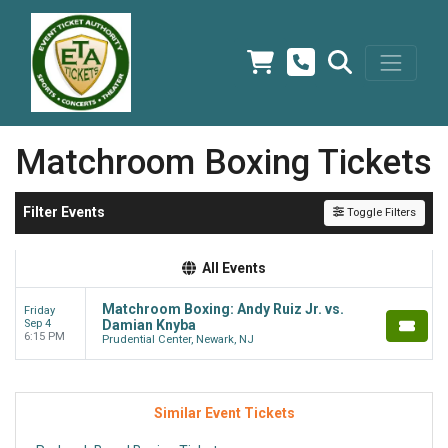
Matchroom Boxing Tickets
Filter Events
Toggle Filters
All Events
Matchroom Boxing: Andy Ruiz Jr. vs.
Friday
Sep 4
Damian Knyba
6:15 PM
Prudential Center, Newark, NJ
Similar Event Tickets